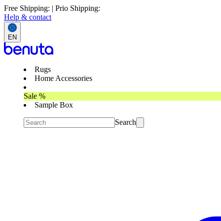
Free Shipping: | Prio Shipping:
Help & contact
EN
Rugs
Home Accessories
Sale %
Sample Box
Search