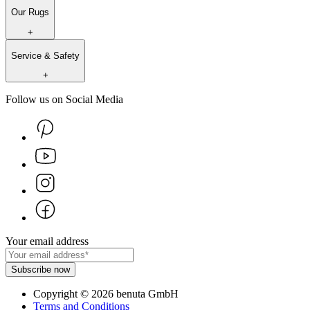
Our Rugs
+
Service & Safety
+
Follow us on Social Media
Your email address
Subscribe now
Copyright
©
2026
benuta GmbH
Terms and Conditions