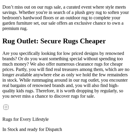
Don’t miss out on our rugs sale, a curated event where style meets
savings. Whether you're in search of a plush grey rug to soften your
bedroom's hardwood floors or an outdoor rug to complete your
garden furniture set, our sale offers an exclusive chance to own a
premium rug.
Rug Outlet: Secure Rugs Cheaper
Are you specifically looking for low priced designs by renowned
brands? Or do you want something special without spending too
much money? We also offer numerous clearance rugs for cheapr
prices. Partly, you will find real treasures among them, which are no
longer available anywhere else as only we hold the few remainders
in stock. While rummaging around in our rug outlet, you encounter
real bargains of renowned brands and, you will also find high-
quality kids rugs. Therefore, it is worth dropping by regularly, so
you never miss a chance to discover rugs for sale.
Rugs for Every Lifestyle
In Stock and ready for Dispatch