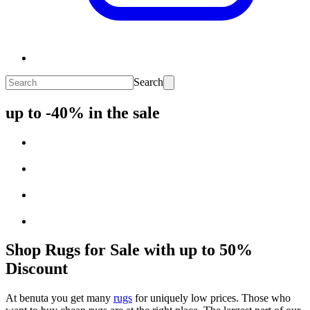
Search
up to -40% in the sale
Shop Rugs for Sale with up to 50%
Discount
At benuta you get many
rugs
for uniquely low prices. Those who