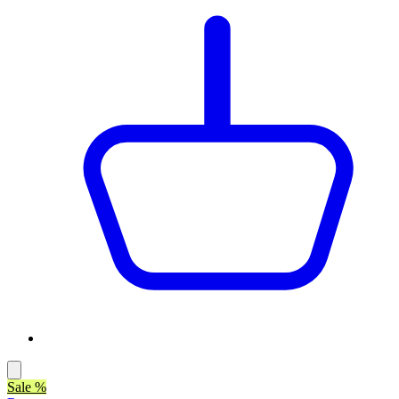
Sale %