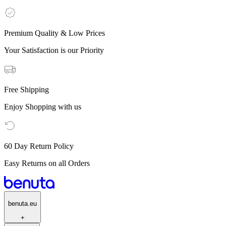
Premium Quality & Low Prices
Your Satisfaction is our Priority
Free Shipping
Enjoy Shopping with us
60 Day Return Policy
Easy Returns on all Orders
benuta.eu
+