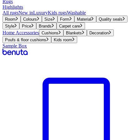
Rugs
Highlights
All rugs
New in
Luxury
Kids rugs
Washable
Room
Colours
Size
Form
Material
Quality seals
Style
Price
Brands
Carpet care
Home Accessories
Cushions
Blankets
Decoration
Poufs & floor cushions
Kids room
Sample Box