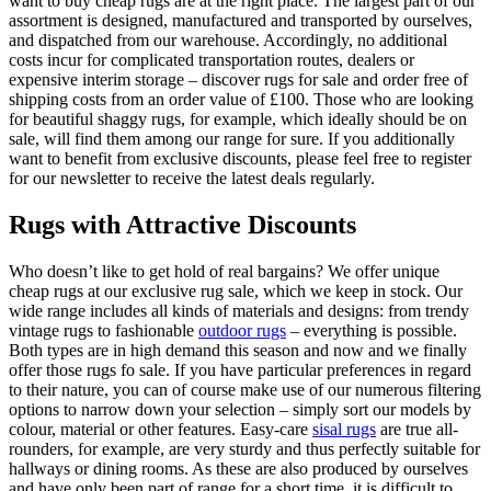
want to buy cheap rugs are at the right place. The largest part of our
assortment is designed, manufactured and transported by ourselves,
and dispatched from our warehouse. Accordingly, no additional
costs incur for complicated transportation routes, dealers or
expensive interim storage – discover rugs for sale and order free of
shipping costs from an order value of £100. Those who are looking
for beautiful shaggy rugs, for example, which ideally should be on
sale, will find them among our range for sure. If you additionally
want to benefit from exclusive discounts, please feel free to register
for our newsletter to receive the latest deals regularly.
Rugs with Attractive Discounts
Who doesn’t like to get hold of real bargains? We offer unique
cheap rugs at our exclusive rug sale, which we keep in stock. Our
wide range includes all kinds of materials and designs: from trendy
vintage rugs to fashionable
outdoor rugs
– everything is possible.
Both types are in high demand this season and now and we finally
offer those rugs fo sale. If you have particular preferences in regard
to their nature, you can of course make use of our numerous filtering
options to narrow down your selection – simply sort our models by
colour, material or other features. Easy-care
sisal rugs
are true all-
rounders, for example, are very sturdy and thus perfectly suitable for
hallways or dining rooms. As these are also produced by ourselves
and have only been part of range for a short time, it is difficult to