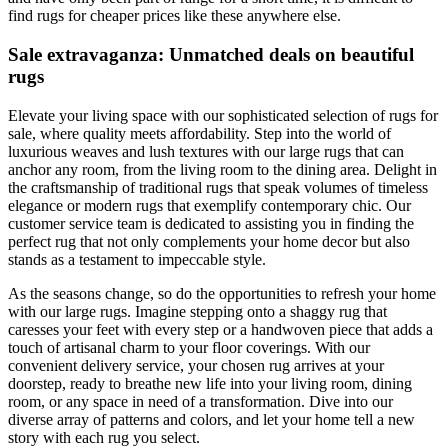
find rugs for cheaper prices like these anywhere else.
Sale extravaganza: Unmatched deals on beautiful
rugs
Elevate your living space with our sophisticated selection of rugs for
sale, where quality meets affordability. Step into the world of
luxurious weaves and lush textures with our large rugs that can
anchor any room, from the living room to the dining area. Delight in
the craftsmanship of traditional rugs that speak volumes of timeless
elegance or modern rugs that exemplify contemporary chic. Our
customer service team is dedicated to assisting you in finding the
perfect rug that not only complements your home decor but also
stands as a testament to impeccable style.
As the seasons change, so do the opportunities to refresh your home
with our large rugs. Imagine stepping onto a shaggy rug that
caresses your feet with every step or a handwoven piece that adds a
touch of artisanal charm to your floor coverings. With our
convenient delivery service, your chosen rug arrives at your
doorstep, ready to breathe new life into your living room, dining
room, or any space in need of a transformation. Dive into our
diverse array of patterns and colors, and let your home tell a new
story with each rug you select.