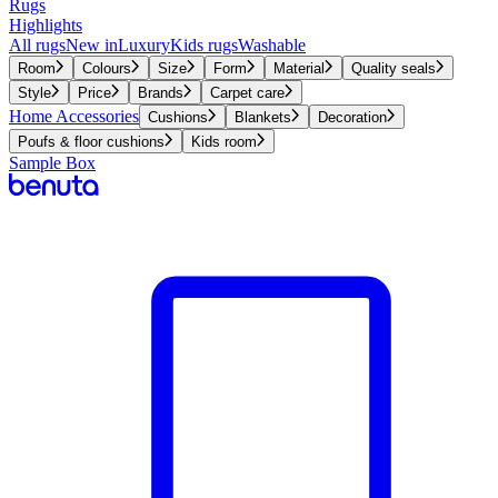
Rugs
Highlights
All rugs
New in
Luxury
Kids rugs
Washable
Room
Colours
Size
Form
Material
Quality seals
Style
Price
Brands
Carpet care
Home Accessories
Cushions
Blankets
Decoration
Poufs & floor cushions
Kids room
Sample Box