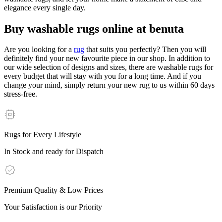
elegance every single day.
Buy washable rugs online at benuta
Are you looking for a
rug
that suits you perfectly? Then you will
definitely find your new favourite piece in our shop. In addition to
our wide selection of designs and sizes, there are washable rugs for
every budget that will stay with you for a long time. And if you
change your mind, simply return your new rug to us within 60 days
stress-free.
Rugs for Every Lifestyle
In Stock and ready for Dispatch
Premium Quality & Low Prices
Your Satisfaction is our Priority