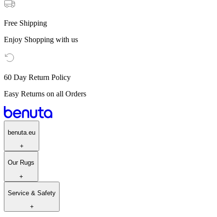
Free Shipping
Enjoy Shopping with us
60 Day Return Policy
Easy Returns on all Orders
benuta.eu
+
Our Rugs
+
Service & Safety
+