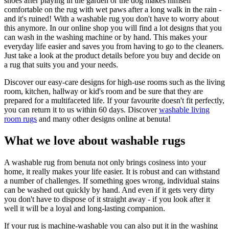
shoes after playing in the garden or the dog makes himself
comfortable on the rug with wet paws after a long walk in the rain -
and it's ruined! With a washable rug you don't have to worry about
this anymore. In our online shop you will find a lot designs that you
can wash in the washing machine or by hand. This makes your
everyday life easier and saves you from having to go to the cleaners.
Just take a look at the product details before you buy and decide on
a rug that suits you and your needs.
Discover our easy-care designs for high-use rooms such as the living
room, kitchen, hallway or kid's room and be sure that they are
prepared for a multifaceted life. If your favourite doesn't fit perfectly,
you can return it to us within 60 days. Discover
washable living
room rugs
and many other designs online at benuta!
What we love about washable rugs
A washable rug from benuta not only brings cosiness into your
home, it really makes your life easier. It is robust and can withstand
a number of challenges. If something goes wrong, individual stains
can be washed out quickly by hand. And even if it gets very dirty
you don't have to dispose of it straight away - if you look after it
well it will be a loyal and long-lasting companion.
If your rug is machine-washable you can also put it in the washing