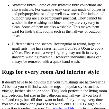
Synthetic fibres: Some of our synthetic fibre collections are
also washable. For example easy-care rugs made of polyester
and polypropylene stand up well to wetness. Our indoor and
outdoor rugs are also particularly practical. They cannot be
washed in the washing machine but they are very easy to
clean. Some of them are also washable. This makes them
ideal for high-traffic rooms such as the hallway or outdoor
areas.
Different sizes and shapes: Rectangular or round, large or
small rugs - we have sizes ranging from 90 x 60cm to 300 x
400cm. Please note, a very large rug may not fit in every
standard washing machine. However, individual stains can
always be removed with a quick hand wash.
Rugs for every room And interior style
It doesn't have to be obvious that your furnishings are hard-wearing.
At benuta you will find washable rugs in popular styles such as
vintage, berber, skandi or boho. They look perfect in the living room
and bedroom, but also in the bathroom and hallway. If you like it
soft and cosy, but still don't want to look after your rug every time
you have a snack or a glass of red wine, our CLOUDY high pile
collection is perfect for you. Our
washable kids rugs
in cute designs