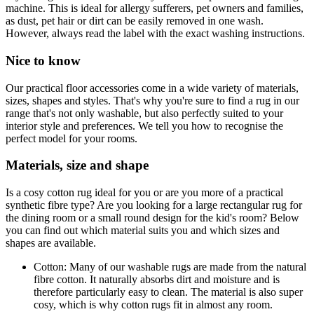
machine. This is ideal for allergy sufferers, pet owners and families,
as dust, pet hair or dirt can be easily removed in one wash.
However, always read the label with the exact washing instructions.
Nice to know
Our practical floor accessories come in a wide variety of materials,
sizes, shapes and styles. That's why you're sure to find a rug in our
range that's not only washable, but also perfectly suited to your
interior style and preferences. We tell you how to recognise the
perfect model for your rooms.
Materials, size and shape
Is a cosy cotton rug ideal for you or are you more of a practical
synthetic fibre type? Are you looking for a large rectangular rug for
the dining room or a small round design for the kid's room? Below
you can find out which material suits you and which sizes and
shapes are available.
Cotton: Many of our washable rugs are made from the natural
fibre cotton. It naturally absorbs dirt and moisture and is
therefore particularly easy to clean. The material is also super
cosy, which is why cotton rugs fit in almost any room.