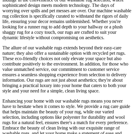
sophisticated design meets modern technology. The days of
worrying over spills and pet messes are over. Our machine washable
rug collection is specifically curated to withstand the rigors of daily
life, ensuring your decor remains unblemished. Whether you're
looking for a runner rug to add depth to your hallway or a plush
shaggy rug for a cozy touch, our rugs are crafted to suit your
dynamic lifestyle without compromising on aesthetics.
The allure of our washable rugs extends beyond their easy-care
nature; they also offer a sustainable option with recycled pet rugs.
These eco-friendly choices not only elevate your space but also
contribute positively to the environment. In addition, for those who
value unmatched service, our commitment to customer service
ensures a seamless shopping experience from selection to delivery
information. Our rugs are not just about aesthetics; they're about
bringing a practical luxury into your home that caters to both your
style and your need for a simple, clean living space.
Enhancing your home with our washable rugs means you never
have to hesitate when it comes to style. We provide a rug care guide
that helps maintain the beauty of your rug, while our varied
selection, including options like polyester for durability and wool
rugs for a natural feel, ensures there's a match for every preference.
Embrace the beauty of clean living with our exquisite range of
washable rugs, and let your home make a statement of ease and