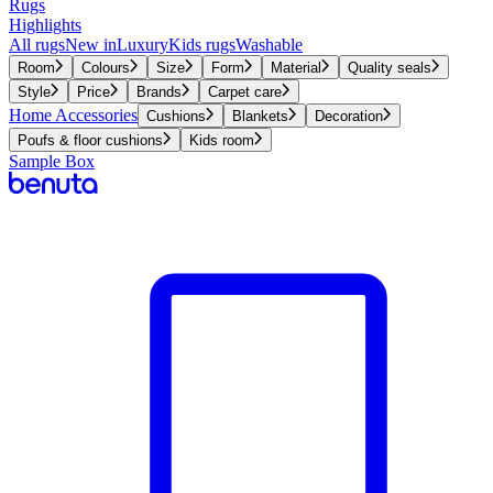
Rugs
Highlights
All rugs
New in
Luxury
Kids rugs
Washable
Room
Colours
Size
Form
Material
Quality seals
Style
Price
Brands
Carpet care
Home Accessories
Cushions
Blankets
Decoration
Poufs & floor cushions
Kids room
Sample Box