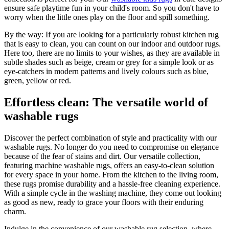
ensure safe playtime fun in your child's room. So you don't have to
worry when the little ones play on the floor and spill something.
By the way: If you are looking for a particularly robust kitchen rug
that is easy to clean, you can count on our indoor and outdoor rugs.
Here too, there are no limits to your wishes, as they are available in
subtle shades such as beige, cream or grey for a simple look or as
eye-catchers in modern patterns and lively colours such as blue,
green, yellow or red.
Effortless clean: The versatile world of
washable rugs
Discover the perfect combination of style and practicality with our
washable rugs. No longer do you need to compromise on elegance
because of the fear of stains and dirt. Our versatile collection,
featuring machine washable rugs, offers an easy-to-clean solution
for every space in your home. From the kitchen to the living room,
these rugs promise durability and a hassle-free cleaning experience.
With a simple cycle in the washing machine, they come out looking
as good as new, ready to grace your floors with their enduring
charm.
Indulge in the convenience of our washable rug selection, where