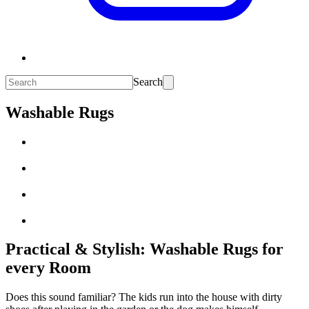
Search
Washable Rugs
Practical & Stylish: Washable Rugs for
every Room
Does this sound familiar? The kids run into the house with dirty