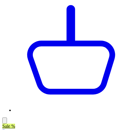
Sale %