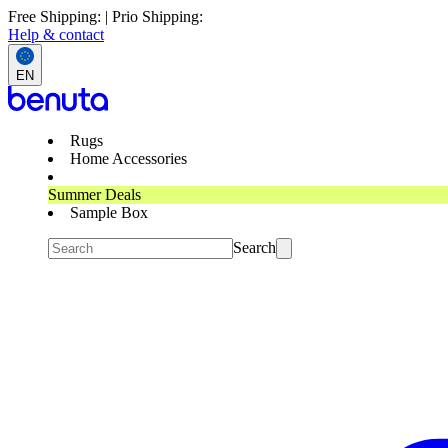
Free Shipping: | Prio Shipping:
Help & contact
EN
Rugs
Home Accessories
Summer Deals
Sample Box
Search