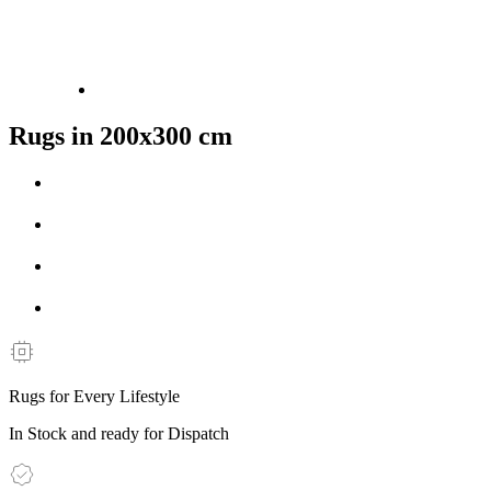
Rugs in 200x300 cm
Rugs for Every Lifestyle
In Stock and ready for Dispatch