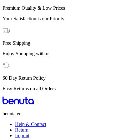
Premium Quality & Low Prices
Your Satisfaction is our Priority
Free Shipping
Enjoy Shopping with us
60 Day Return Policy
Easy Returns on all Orders
benuta.eu
Help & Contact
Return
Imprint