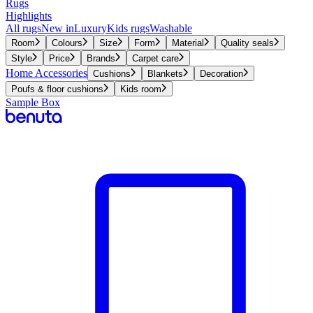
Rugs
Highlights
All rugs
New in
Luxury
Kids rugs
Washable
Room
Colours
Size
Form
Material
Quality seals
Style
Price
Brands
Carpet care
Home Accessories
Cushions
Blankets
Decoration
Poufs & floor cushions
Kids room
Sample Box