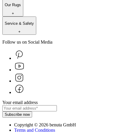
Our Rugs
+
Service & Safety
+
Follow us on Social Media
Your email address
Subscribe now
Copyright
©
2026
benuta GmbH
Terms and Conditions