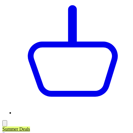
Summer Deals