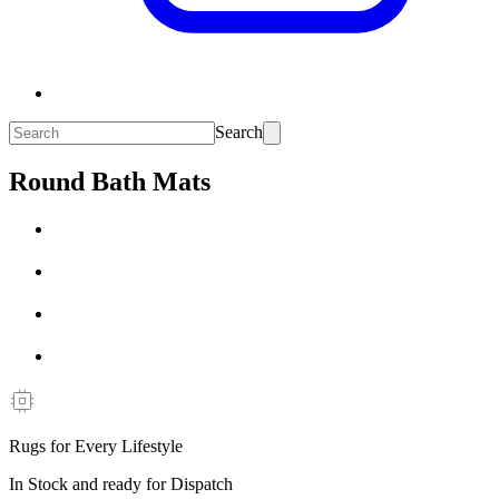
Search
Round Bath Mats
Rugs for Every Lifestyle
In Stock and ready for Dispatch