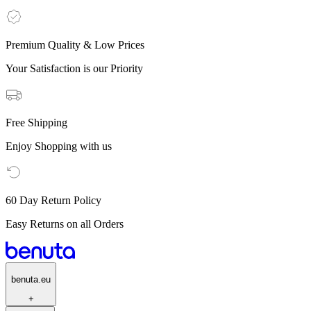
Premium Quality & Low Prices
Your Satisfaction is our Priority
Free Shipping
Enjoy Shopping with us
60 Day Return Policy
Easy Returns on all Orders
benuta.eu
+