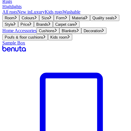
Rugs
Highlights
All rugs
New in
Luxury
Kids rugs
Washable
Room
Colours
Size
Form
Material
Quality seals
Style
Price
Brands
Carpet care
Home Accessories
Cushions
Blankets
Decoration
Poufs & floor cushions
Kids room
Sample Box