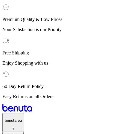
Premium Quality & Low Prices
Your Satisfaction is our Priority
Free Shipping
Enjoy Shopping with us
60 Day Return Policy
Easy Returns on all Orders
benuta.eu
+