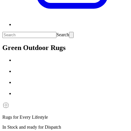
Search
Green Outdoor Rugs
Rugs for Every Lifestyle
In Stock and ready for Dispatch