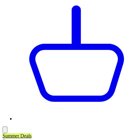
Summer Deals