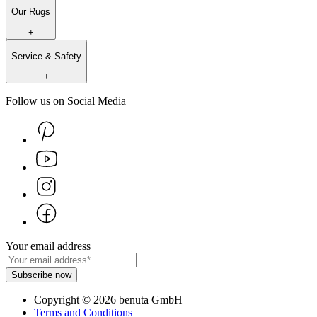
Our Rugs
+
Service & Safety
+
Follow us on Social Media
Your email address
Subscribe now
Copyright
©
2026
benuta GmbH
Terms and Conditions