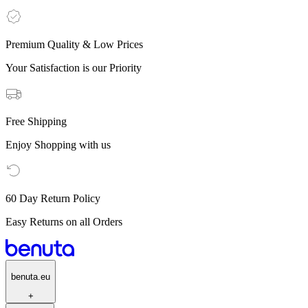
Premium Quality & Low Prices
Your Satisfaction is our Priority
Free Shipping
Enjoy Shopping with us
60 Day Return Policy
Easy Returns on all Orders
benuta.eu
+