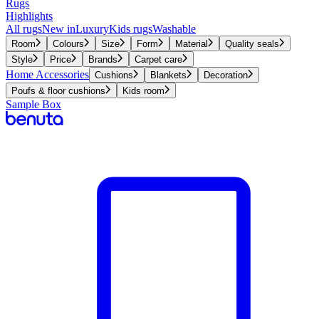
Rugs
Highlights
All rugs
New in
Luxury
Kids rugs
Washable
Room
Colours
Size
Form
Material
Quality seals
Style
Price
Brands
Carpet care
Home Accessories
Cushions
Blankets
Decoration
Poufs & floor cushions
Kids room
Sample Box