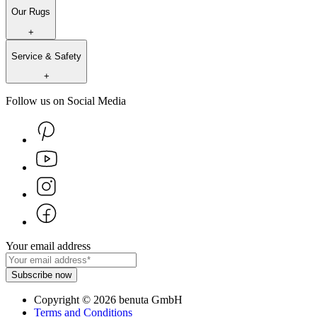
Our Rugs
+
Service & Safety
+
Follow us on Social Media
Your email address
Subscribe now
Copyright
©
2026
benuta GmbH
Terms and Conditions