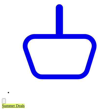
Summer Deals