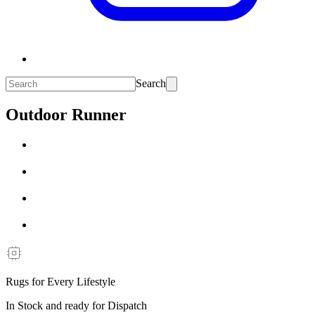
Search
Outdoor Runner
Rugs for Every Lifestyle
In Stock and ready for Dispatch