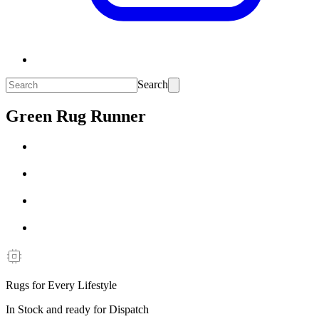
Search
Green Rug Runner
Rugs for Every Lifestyle
In Stock and ready for Dispatch