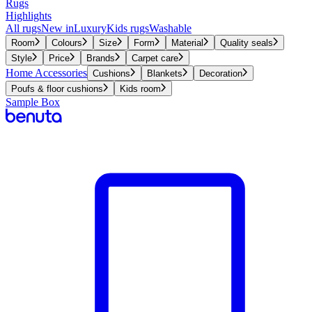
Rugs
Highlights
All rugs
New in
Luxury
Kids rugs
Washable
Room
Colours
Size
Form
Material
Quality seals
Style
Price
Brands
Carpet care
Home Accessories
Cushions
Blankets
Decoration
Poufs & floor cushions
Kids room
Sample Box