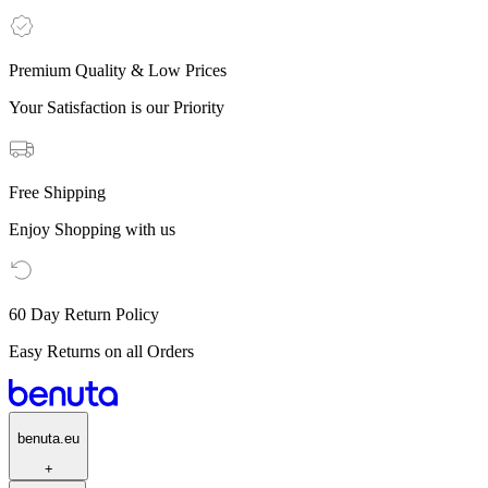
Premium Quality & Low Prices
Your Satisfaction is our Priority
Free Shipping
Enjoy Shopping with us
60 Day Return Policy
Easy Returns on all Orders
benuta.eu
+