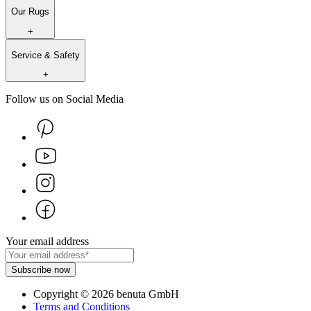
Our Rugs
+
Service & Safety
+
Follow us on Social Media
Your email address
Subscribe now
Copyright
©
2026
benuta GmbH
Terms and Conditions