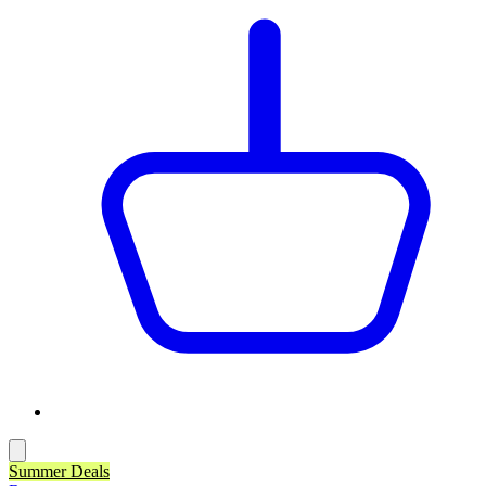
Summer Deals