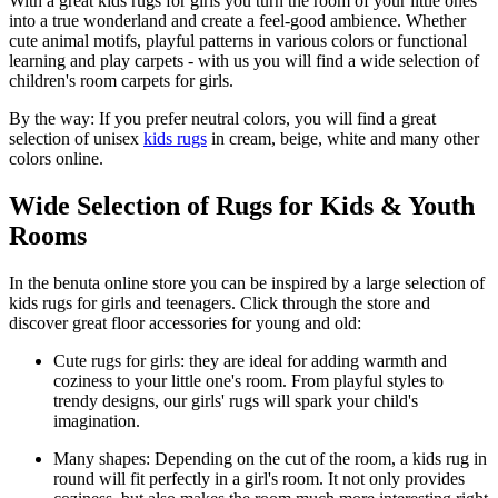
With a great kids rugs for girls you turn the room of your little ones
into a true wonderland and create a feel-good ambience. Whether
cute animal motifs, playful patterns in various colors or functional
learning and play carpets - with us you will find a wide selection of
children's room carpets for girls.
By the way: If you prefer neutral colors, you will find a great
selection of unisex
kids rugs
in cream, beige, white and many other
colors online.
Wide Selection of Rugs for Kids & Youth
Rooms
In the benuta online store you can be inspired by a large selection of
kids rugs for girls and teenagers. Click through the store and
discover great floor accessories for young and old:
Cute rugs for girls: they are ideal for adding warmth and
coziness to your little one's room. From playful styles to
trendy designs, our girls' rugs will spark your child's
imagination.
Many shapes: Depending on the cut of the room, a kids rug in
round will fit perfectly in a girl's room. It not only provides