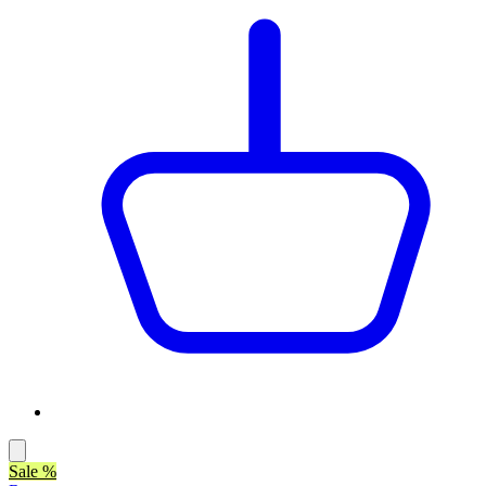
Sale %