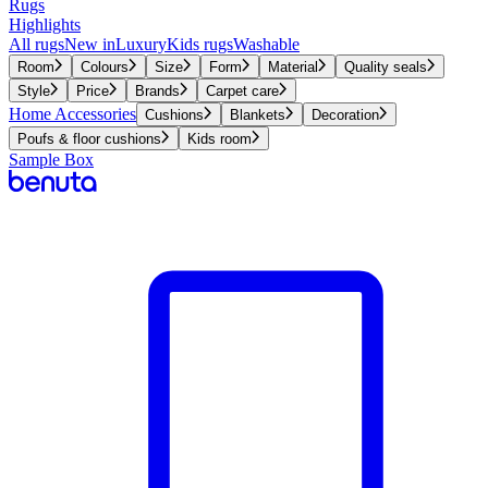
Rugs
Highlights
All rugs
New in
Luxury
Kids rugs
Washable
Room
Colours
Size
Form
Material
Quality seals
Style
Price
Brands
Carpet care
Home Accessories
Cushions
Blankets
Decoration
Poufs & floor cushions
Kids room
Sample Box