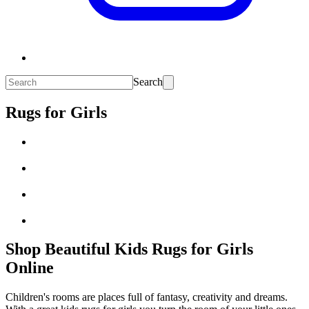
Search
Rugs for Girls
Shop Beautiful Kids Rugs for Girls
Online
Children's rooms are places full of fantasy, creativity and dreams.