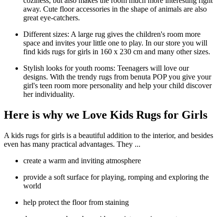
coziness, but also makes the room much more interesting right
away. Cute floor accessories in the shape of animals are also
great eye-catchers.
Different sizes: A large rug gives the children's room more
space and invites your little one to play. In our store you will
find kids rugs for girls in 160 x 230 cm and many other sizes.
Stylish looks for youth rooms: Teenagers will love our
designs. With the trendy rugs from benuta POP you give your
girl's teen room more personality and help your child discover
her individuality.
Here is why we Love Kids Rugs for Girls
A kids rugs for girls is a beautiful addition to the interior, and besides
even has many practical advantages. They ...
create a warm and inviting atmosphere
provide a soft surface for playing, romping and exploring the
world
help protect the floor from staining