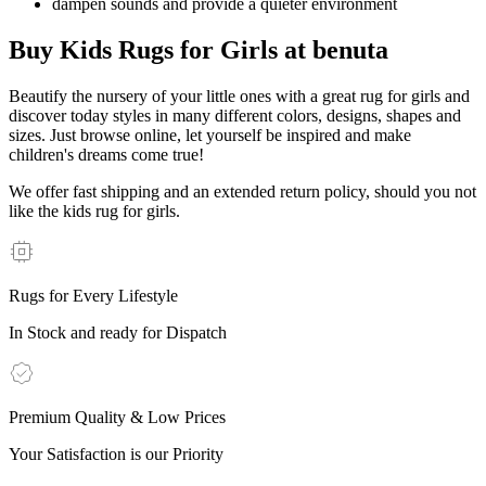
dampen sounds and provide a quieter environment
Buy Kids Rugs for Girls at benuta
Beautify the nursery of your little ones with a great rug for girls and
discover today styles in many different colors, designs, shapes and
sizes. Just browse online, let yourself be inspired and make
children's dreams come true!
We offer fast shipping and an extended return policy, should you not
like the kids rug for girls.
Rugs for Every Lifestyle
In Stock and ready for Dispatch
Premium Quality & Low Prices
Your Satisfaction is our Priority