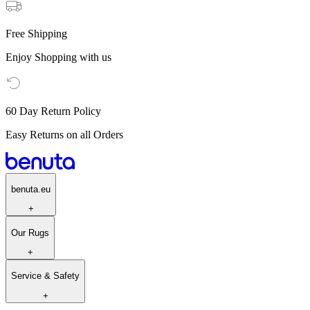
Free Shipping
Enjoy Shopping with us
60 Day Return Policy
Easy Returns on all Orders
benuta.eu
+
Our Rugs
+
Service & Safety
+