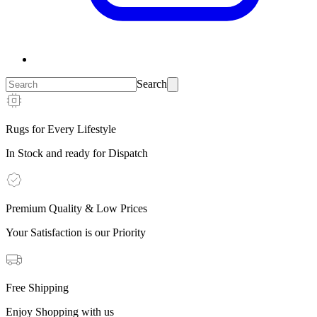
Search
Rugs for Every Lifestyle
In Stock and ready for Dispatch
Premium Quality & Low Prices
Your Satisfaction is our Priority
Free Shipping
Enjoy Shopping with us