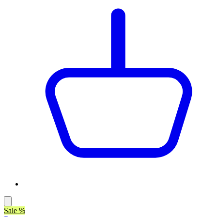
Sale %