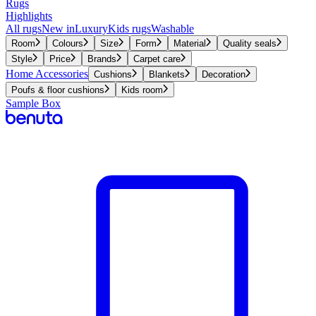
Rugs
Highlights
All rugs
New in
Luxury
Kids rugs
Washable
Room
Colours
Size
Form
Material
Quality seals
Style
Price
Brands
Carpet care
Home Accessories
Cushions
Blankets
Decoration
Poufs & floor cushions
Kids room
Sample Box