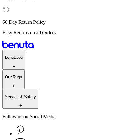
60 Day Return Policy
Easy Returns on all Orders
benuta.eu
+
Our Rugs
+
Service & Safety
+
Follow us on Social Media