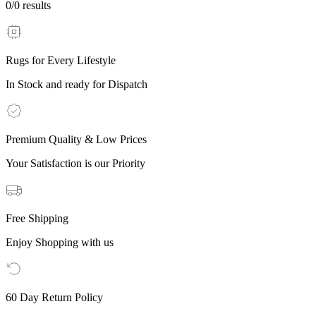
0
/
0
results
Rugs for Every Lifestyle
In Stock and ready for Dispatch
Premium Quality & Low Prices
Your Satisfaction is our Priority
Free Shipping
Enjoy Shopping with us
60 Day Return Policy