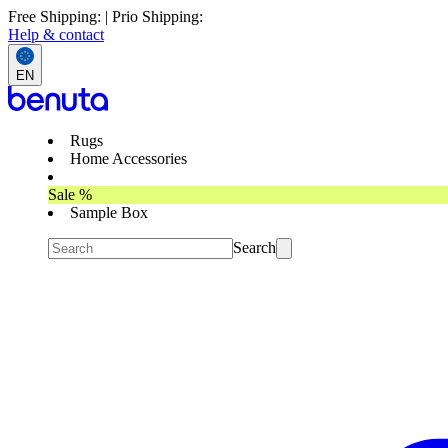
Free Shipping: | Prio Shipping:
Help & contact
EN
Rugs
Home Accessories
Sale %
Sample Box
Search