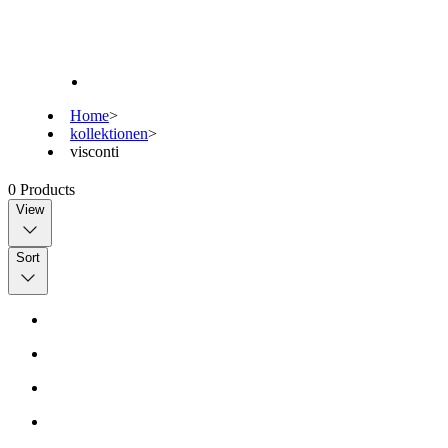
Home
>
kollektionen
>
visconti
0
Products
View
Sort