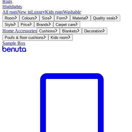
Rugs
Highlights
All rugs
New in
Luxury
Kids rugs
Washable
Room
Colours
Size
Form
Material
Quality seals
Style
Price
Brands
Carpet care
Home Accessories
Cushions
Blankets
Decoration
Poufs & floor cushions
Kids room
Sample Box