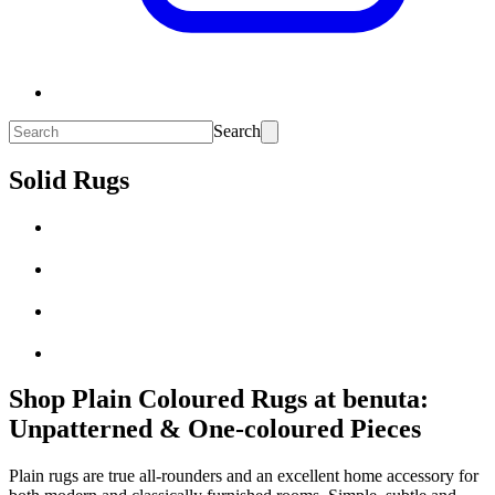
Search
Solid Rugs
Shop Plain Coloured Rugs at benuta:
Unpatterned & One-coloured Pieces
Plain rugs are true all-rounders and an excellent home accessory for