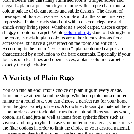
both modern and classically furnished rooms. Simple, subtle and
elegant - plain carpets enrich your home with simple charm and a
colour palette of elegant tones and subtle designs. The design of
these special floor accessories is simple and at the same time very
impressive. Plain carpets stand out with a discreet elegance and
enrich every living space, whether as a wool carpet, viscose carpet,
shaggy or outdoor carpet. While
colourful rugs
stand out strongly in
the room, carpets in plain colours are rather inconspicuous floor
accessories, but have a great effect on the room and enrich it.
According to the motto "less is more", plain-coloured carpets are
characterised by a reduction to the bare essentials. Especially if your
focus is on clear lines and open spaces, a plain-coloured carpet is
exactly the right choice.
A Variety of Plain Rugs
You can find an enourmous choice of plain rugs in every shade,
form and size at benuta online shop. Whether a plain one-coloured
runner or a round rug, you can choose a perfect rug for your home
from the great variety of items. Also while choosing a material there
is no borders - we stock plain rugs from natural fibers such as wool,
cotton, sisal and jute as well as items from sythetic fibers such as
viscose and polyacrylic. In case you prefer one material, you can use
the filter options in order to limit the choice to your desired material.
The same applies to the colour - particulary the rugs in natural