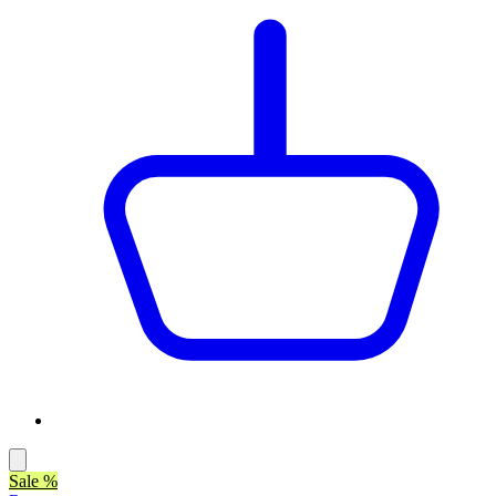
Sale %