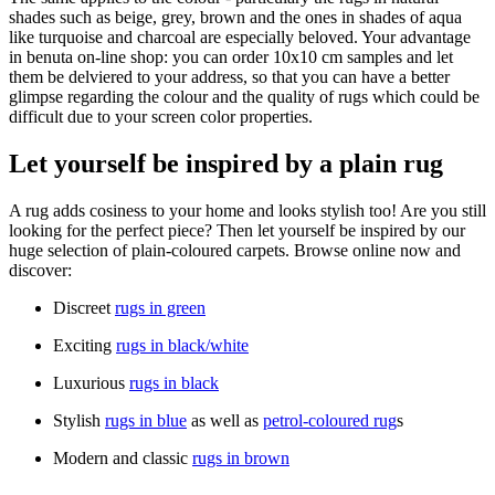
shades such as beige, grey, brown and the ones in shades of aqua
like turquoise and charcoal are especially beloved. Your advantage
in benuta on-line shop: you can order 10x10 cm samples and let
them be delviered to your address, so that you can have a better
glimpse regarding the colour and the quality of rugs which could be
difficult due to your screen color properties.
Let yourself be inspired by a plain rug
A rug adds cosiness to your home and looks stylish too! Are you still
looking for the perfect piece? Then let yourself be inspired by our
huge selection of plain-coloured carpets. Browse online now and
discover:
Discreet
rugs in green
Exciting
rugs in black/white
Luxurious
rugs in black
Stylish
rugs in blue
as well as
petrol-coloured rug
s
Modern and classic
rugs in brown