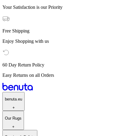
Your Satisfaction is our Priority
Free Shipping
Enjoy Shopping with us
60 Day Return Policy
Easy Returns on all Orders
benuta.eu
+
Our Rugs
+