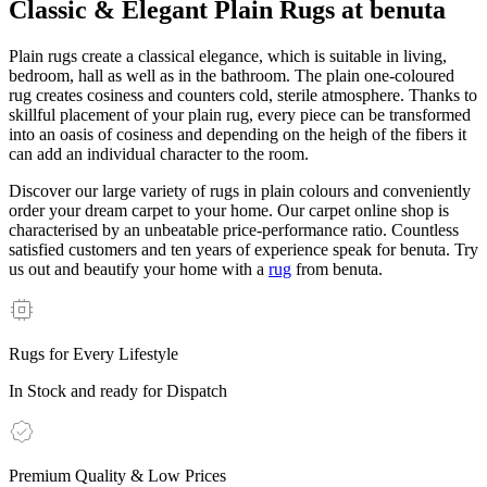
Classic & Elegant Plain Rugs at benuta
Plain rugs create a classical elegance, which is suitable in living,
bedroom, hall as well as in the bathroom. The plain one-coloured
rug creates cosiness and counters cold, sterile atmosphere. Thanks to
skillful placement of your plain rug, every piece can be transformed
into an oasis of cosiness and depending on the heigh of the fibers it
can add an individual character to the room.
Discover our large variety of rugs in plain colours and conveniently
order your dream carpet to your home. Our carpet online shop is
characterised by an unbeatable price-performance ratio. Countless
satisfied customers and ten years of experience speak for benuta. Try
us out and beautify your home with a
rug
from benuta.
Rugs for Every Lifestyle
In Stock and ready for Dispatch
Premium Quality & Low Prices