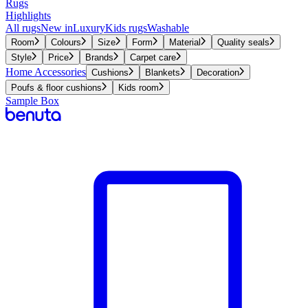
Rugs
Highlights
All rugs
New in
Luxury
Kids rugs
Washable
Room
Colours
Size
Form
Material
Quality seals
Style
Price
Brands
Carpet care
Home Accessories
Cushions
Blankets
Decoration
Poufs & floor cushions
Kids room
Sample Box