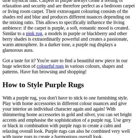
time mystical flair. Carpets in purple always create a feeling of
relaxation and security and are therefore perfect as a bedroom carpet
or living room carpet. Their extravagant colouring consists of the
shades red and blue and produces different nuances depending on
the mixing ratio. This allows to specifically influence the living
ambience: if the carpet is purple, a soft, romantic mood is created.
Similar to a
pink rug
, a models in purple or blackberry and other
berry shades is extraordinarily powerful and creates a passionate,
warm atmosphere. In a darker tone, a purple rug displays a
glamorous aura.
Got a taste for it? You're sure to find a beautiful new piece in our
huge selection of
colourful rugs
in various colours, shapes and
patterns. Have fun browsing and shopping!
How to Style Purple Rugs
With a purple rug, you don't have to stick to one furnishing style.
Play with home accessories in different colour nuances and give
your interior an individual character again and again! With
shimmering home accessories in gold and silver, you can set bright
accents and emphasise the sophistication of a purple rug. Use grey
or black in combination with purple rugs to create a calm and
relaxing overall look. Purple rugs can also be combined very well
with taupe rugs to create a harmonious overall look.