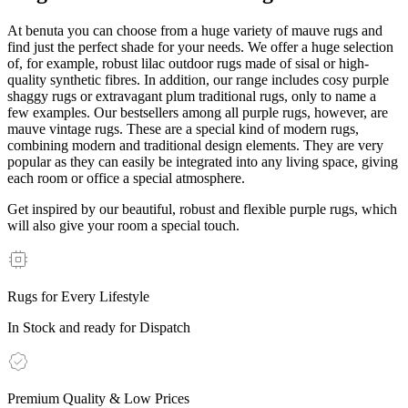
At benuta you can choose from a huge variety of mauve rugs and
find just the perfect shade for your needs. We offer a huge selection
of, for example, robust lilac outdoor rugs made of sisal or high-
quality synthetic fibres. In addition, our range includes cosy purple
shaggy rugs or extravagant plum traditional rugs, only to name a
few examples. Our bestsellers among all purple rugs, however, are
mauve vintage rugs. These are a special kind of modern rugs,
combining modern and traditional design elements. They are very
popular as they can easily be integrated into any living space, giving
each room or office a special atmosphere.
Get inspired by our beautiful, robust and flexible purple rugs, which
will also give your room a special touch.
Rugs for Every Lifestyle
In Stock and ready for Dispatch
Premium Quality & Low Prices