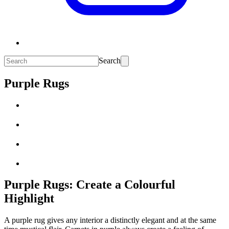
Search
Purple Rugs
Purple Rugs: Create a Colourful
Highlight
A purple rug gives any interior a distinctly elegant and at the same