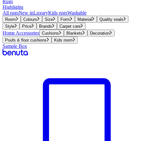
Rugs
Highlights
All rugs
New in
Luxury
Kids rugs
Washable
Room
Colours
Size
Form
Material
Quality seals
Style
Price
Brands
Carpet care
Home Accessories
Cushions
Blankets
Decoration
Poufs & floor cushions
Kids room
Sample Box