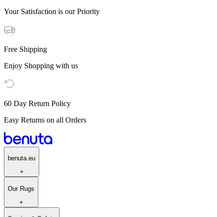
Your Satisfaction is our Priority
Free Shipping
Enjoy Shopping with us
60 Day Return Policy
Easy Returns on all Orders
benuta.eu
+
Our Rugs
+