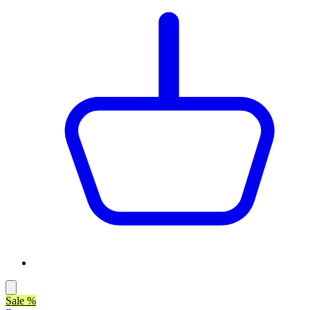
Sale %