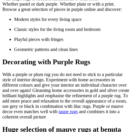
Whether pastel or dark purple. Whether plain or with a print.
Browse a great selection of pieces in purple online and discover:
Modern styles for every living space
Classic styles for the living room and bedroom
Playful pieces with fringes
Geometric patterns and clean lines
Decorating with Purple Rugs
With a purple or plum rug you do not need to stick to a particular
style of interior design. Experiment with home accessories in
different colours and give your interior an individual character over
and over again! Gleaming home accessories in gold and silver create
brilliant highlights and emphasise the refinement of a purple rug. To
add more peace and relaxation to the overall appearance of a room,
use grey or black in combination with lilac rugs. Purple or mauve
decor even matches well with
taupe rugs
and combines it into a
coherent overall picture
Huge selection of mauve rugs at benuta