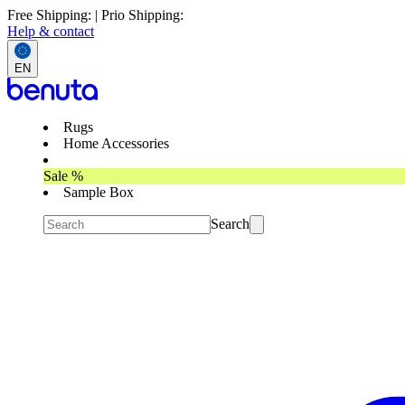
Free Shipping: | Prio Shipping:
Help & contact
EN
Rugs
Home Accessories
Sale %
Sample Box
Search