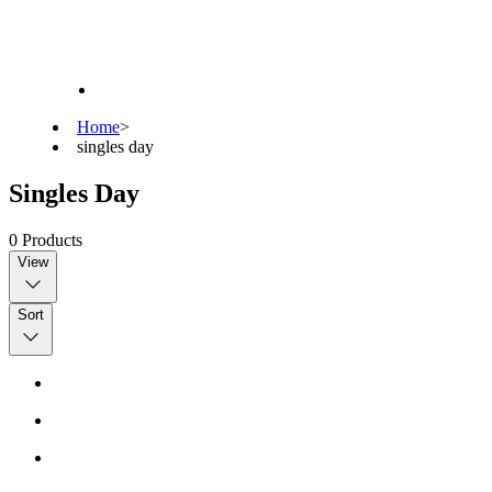
Home
>
singles day
Singles Day
0
Products
View
Sort