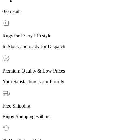
0
/
0
results
Rugs for Every Lifestyle
In Stock and ready for Dispatch
Premium Quality & Low Prices
Your Satisfaction is our Priority
Free Shipping
Enjoy Shopping with us