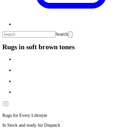
Search
Rugs in soft brown tones
Rugs for Every Lifestyle
In Stock and ready for Dispatch