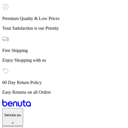
Premium Quality & Low Prices
Your Satisfaction is our Priority
Free Shipping
Enjoy Shopping with us
60 Day Return Policy
Easy Returns on all Orders
benuta.eu
+