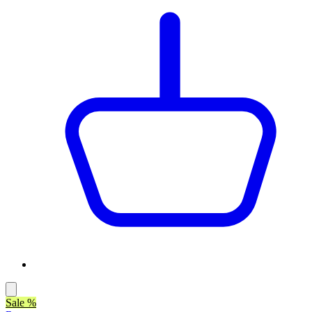
Sale %