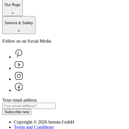
Our Rugs
+
Service & Safety
+
Follow us on Social Media
Your email address
Subscribe now
Copyright
©
2026
benuta GmbH
Terms and Conditions