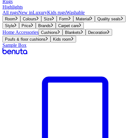
Rugs
Highlights
All rugs
New in
Luxury
Kids rugs
Washable
Room
Colours
Size
Form
Material
Quality seals
Style
Price
Brands
Carpet care
Home Accessories
Cushions
Blankets
Decoration
Poufs & floor cushions
Kids room
Sample Box