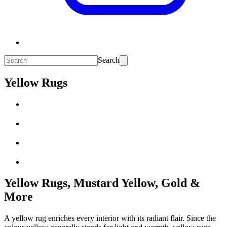
Search
Yellow Rugs
Yellow Rugs, Mustard Yellow, Gold &
More
A yellow rug enriches every interior with its radiant flair. Since the