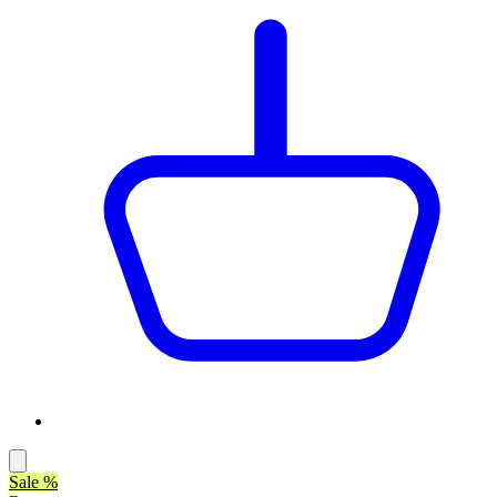
Sale %