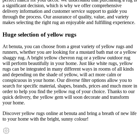
a significant decision, which is why we offer comprehensive
delivery information and customer service support to guide you
through the process. Our assurance of quality, value, and variety
makes selecting the right rug an enjoyable and fulfilling experience.
Huge selection of yellow rugs
At benuta, you can choose from a great variety of yellow rugs and
runners, whether you are looking for a mustard bath mat or a yellow
shaggy rug. A bright yellow chevron rug or a yellow outdoor rug
will perform beautifully in your home. Just like white rugs, yellow
rugs can be integrated in many different ways in rooms of all kinds
and depending on the shade of yellow, will act more calm or
conspicuous in your home. Our diverse filter options allow you to
search for specific material, shapes, brands, prices and much more in
order to help you find the yellow rug of your choice. Thanks to our
quick delivery, the yellow gem will soon decorate and transform
your home.
Discover yellow rugs online at benuta and bring a breath of new life
to your home with the bright, sunny colour!