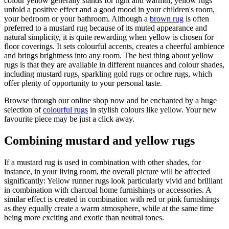
colour yellow generally stands for light and warmth, yellow rugs
unfold a positive effect and a good mood in your children's room,
your bedroom or your bathroom. Although a
brown rug
is often
preferred to a mustard rug because of its muted appearance and
natural simplicity, it is quite rewarding when yellow is chosen for
floor coverings. It sets colourful accents, creates a cheerful ambience
and brings brightness into any room. The best thing about yellow
rugs is that they are available in different nuances and colour shades,
including mustard rugs, sparkling gold rugs or ochre rugs, which
offer plenty of opportunity to your personal taste.
Browse through our online shop now and be enchanted by a huge
selection of
colourful rugs
in stylish colours like yellow. Your new
favourite piece may be just a click away.
Combining mustard and yellow rugs
If a mustard rug is used in combination with other shades, for
instance, in your living room, the overall picture will be affected
significantly: Yellow runner rugs look particularly vivid and brilliant
in combination with charcoal home furnishings or accessories. A
similar effect is created in combination with red or pink furnishings
as they equally create a warm atmosphere, while at the same time
being more exciting and exotic than neutral tones.