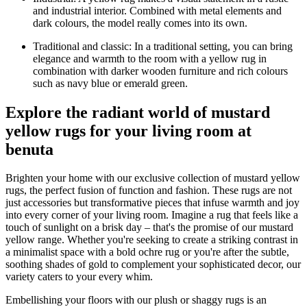
and industrial interior. Combined with metal elements and
dark colours, the model really comes into its own.
Traditional and classic: In a traditional setting, you can bring
elegance and warmth to the room with a yellow rug in
combination with darker wooden furniture and rich colours
such as navy blue or emerald green.
Explore the radiant world of mustard
yellow rugs for your living room at
benuta
Brighten your home with our exclusive collection of mustard yellow
rugs, the perfect fusion of function and fashion. These rugs are not
just accessories but transformative pieces that infuse warmth and joy
into every corner of your living room. Imagine a rug that feels like a
touch of sunlight on a brisk day – that's the promise of our mustard
yellow range. Whether you're seeking to create a striking contrast in
a minimalist space with a bold ochre rug or you're after the subtle,
soothing shades of gold to complement your sophisticated decor, our
variety caters to your every whim.
Embellishing your floors with our plush or shaggy rugs is an