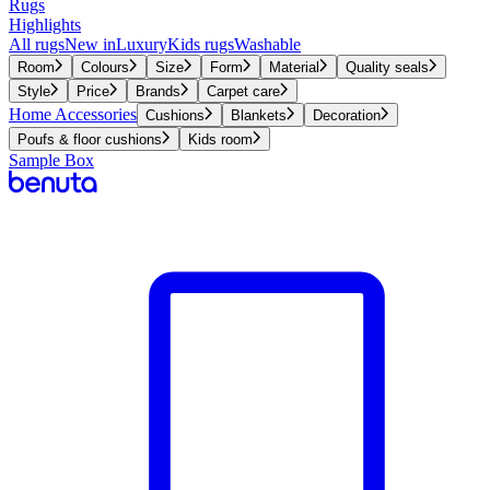
Rugs
Highlights
All rugs
New in
Luxury
Kids rugs
Washable
Room
Colours
Size
Form
Material
Quality seals
Style
Price
Brands
Carpet care
Home Accessories
Cushions
Blankets
Decoration
Poufs & floor cushions
Kids room
Sample Box