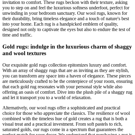
invitation to comfort. These rugs beckon with their texture, asking
you to step on and feel the luxurious softness underfoot, perfect for
unwinding in your bedroom sanctuary. Our wool rugs, known for
their durability, bring timeless elegance and a touch of nature's best
into your home. Each rug is a handpicked emblem of quality,
designed not only to captivate the eyes but also to endure the test of
time and traffic.
Gold rugs: indulge in the luxurious charm of shaggy
and wool textures
Our exquisite gold rugs collection epitomizes luxury and comfort.
With an array of shaggy rugs that are as inviting as they are stylish,
you can transform any space into a haven of elegance. These pieces
are meticulously crafted to be the centerpiece of your room, ensuring
that each gold rug resonates with your personal style while also
offering an oasis of comfort. Dive into the plush pile of a shaggy rug
and let it transport you to a world of relaxation.
Alternatively, our wool rugs offer a sophisticated and practical
choice for those who appreciate the classics. The resilience of wool
combined with the timeless hue of gold creates a rug that is both a
visual treat and a practical investment. From soft pastels to rich,
saturated golds, our rugs come in a spectrum that guarantees the
perfect match for your decor. We understand that purchasing a rug is