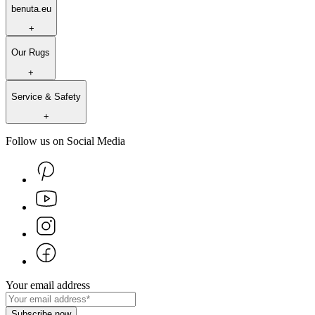
benuta.eu
+
Our Rugs
+
Service & Safety
+
Follow us on Social Media
Your email address
Subscribe now