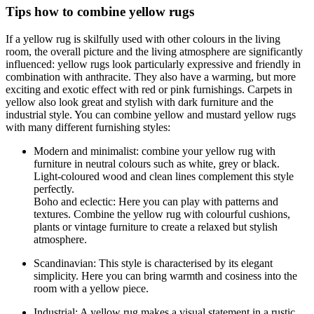
Tips how to combine yellow rugs
If a yellow rug is skilfully used with other colours in the living
room, the overall picture and the living atmosphere are significantly
influenced: yellow rugs look particularly expressive and friendly in
combination with anthracite. They also have a warming, but more
exciting and exotic effect with red or pink furnishings. Carpets in
yellow also look great and stylish with dark furniture and the
industrial style. You can combine yellow and mustard yellow rugs
with many different furnishing styles:
Modern and minimalist: combine your yellow rug with
furniture in neutral colours such as white, grey or black.
Light-coloured wood and clean lines complement this style
perfectly.
Boho and eclectic: Here you can play with patterns and
textures. Combine the yellow rug with colourful cushions,
plants or vintage furniture to create a relaxed but stylish
atmosphere.
Scandinavian: This style is characterised by its elegant
simplicity. Here you can bring warmth and cosiness into the
room with a yellow piece.
Industrial: A yellow rug makes a visual statement in a rustic