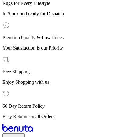
Rugs for Every Lifestyle
In Stock and ready for Dispatch
Premium Quality & Low Prices
Your Satisfaction is our Priority
Free Shipping
Enjoy Shopping with us
60 Day Return Policy
Easy Returns on all Orders