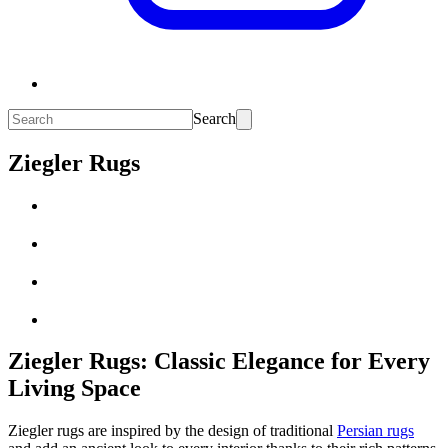
Search
Ziegler Rugs
Ziegler Rugs: Classic Elegance for Every
Living Space
Ziegler rugs are inspired by the design of traditional
Persian rugs