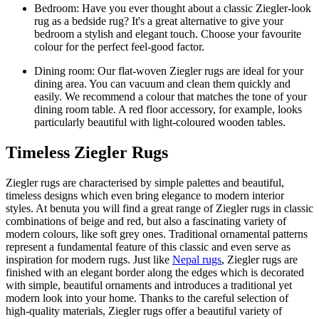
Bedroom: Have you ever thought about a classic Ziegler-look
rug as a bedside rug? It's a great alternative to give your
bedroom a stylish and elegant touch. Choose your favourite
colour for the perfect feel-good factor.
Dining room: Our flat-woven Ziegler rugs are ideal for your
dining area. You can vacuum and clean them quickly and
easily. We recommend a colour that matches the tone of your
dining room table. A red floor accessory, for example, looks
particularly beautiful with light-coloured wooden tables.
Timeless Ziegler Rugs
Ziegler rugs are characterised by simple palettes and beautiful,
timeless designs which even bring elegance to modern interior
styles. At benuta you will find a great range of Ziegler rugs in classic
combinations of beige and red, but also a fascinating variety of
modern colours, like soft grey ones. Traditional ornamental patterns
represent a fundamental feature of this classic and even serve as
inspiration for modern rugs. Just like
Nepal rugs
, Ziegler rugs are
finished with an elegant border along the edges which is decorated
with simple, beautiful ornaments and introduces a traditional yet
modern look into your home. Thanks to the careful selection of
high-quality materials, Ziegler rugs offer a beautiful variety of