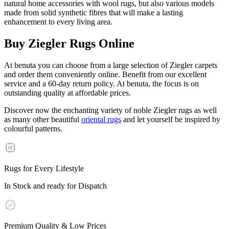
natural home accessories with wool rugs, but also various models
made from solid synthetic fibres that will make a lasting
enhancement to every living area.
Buy Ziegler Rugs Online
At benuta you can choose from a large selection of Ziegler carpets
and order them conveniently online. Benefit from our excellent
service and a 60-day return policy. At benuta, the focus is on
outstanding quality at affordable prices.
Discover now the enchanting variety of noble Ziegler rugs as well
as many other beautiful
oriental rugs
and let yourself be inspired by
colourful patterns.
Rugs for Every Lifestyle
In Stock and ready for Dispatch
Premium Quality & Low Prices