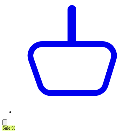
Sale %