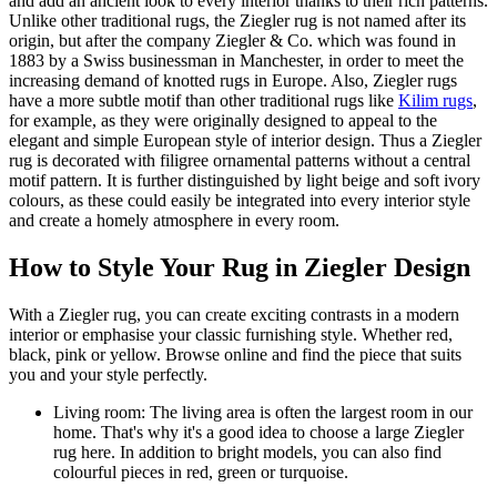
and add an ancient look to every interior thanks to their rich patterns.
Unlike other traditional rugs, the Ziegler rug is not named after its
origin, but after the company Ziegler & Co. which was found in
1883 by a Swiss businessman in Manchester, in order to meet the
increasing demand of knotted rugs in Europe. Also, Ziegler rugs
have a more subtle motif than other traditional rugs like
Kilim rugs
,
for example, as they were originally designed to appeal to the
elegant and simple European style of interior design. Thus a Ziegler
rug is decorated with filigree ornamental patterns without a central
motif pattern. It is further distinguished by light beige and soft ivory
colours, as these could easily be integrated into every interior style
and create a homely atmosphere in every room.
How to Style Your Rug in Ziegler Design
With a Ziegler rug, you can create exciting contrasts in a modern
interior or emphasise your classic furnishing style. Whether red,
black, pink or yellow. Browse online and find the piece that suits
you and your style perfectly.
Living room: The living area is often the largest room in our
home. That's why it's a good idea to choose a large Ziegler
rug here. In addition to bright models, you can also find
colourful pieces in red, green or turquoise.