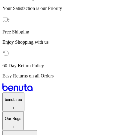
Your Satisfaction is our Priority
Free Shipping
Enjoy Shopping with us
60 Day Return Policy
Easy Returns on all Orders
benuta.eu
+
Our Rugs
+