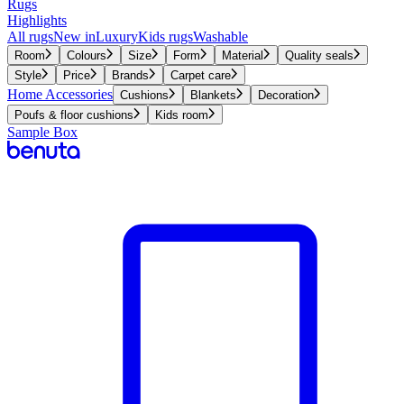
Rugs
Highlights
All rugs
New in
Luxury
Kids rugs
Washable
Room
Colours
Size
Form
Material
Quality seals
Style
Price
Brands
Carpet care
Home Accessories
Cushions
Blankets
Decoration
Poufs & floor cushions
Kids room
Sample Box