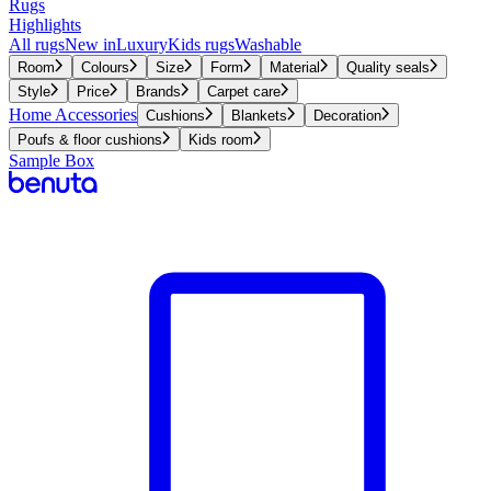
Rugs
Highlights
All rugs
New in
Luxury
Kids rugs
Washable
Room
Colours
Size
Form
Material
Quality seals
Style
Price
Brands
Carpet care
Home Accessories
Cushions
Blankets
Decoration
Poufs & floor cushions
Kids room
Sample Box