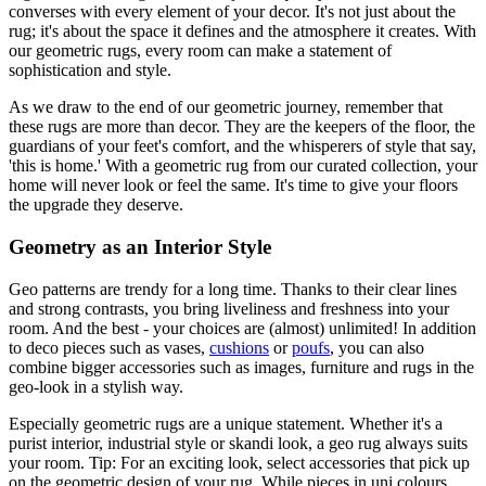
converses with every element of your decor. It's not just about the
rug; it's about the space it defines and the atmosphere it creates. With
our geometric rugs, every room can make a statement of
sophistication and style.
As we draw to the end of our geometric journey, remember that
these rugs are more than decor. They are the keepers of the floor, the
guardians of your feet's comfort, and the whisperers of style that say,
'this is home.' With a geometric rug from our curated collection, your
home will never look or feel the same. It's time to give your floors
the upgrade they deserve.
Geometry as an Interior Style
Geo patterns are trendy for a long time. Thanks to their clear lines
and strong contrasts, you bring liveliness and freshness into your
room. And the best - your choices are (almost) unlimited! In addition
to deco pieces such as vases,
cushions
or
poufs
, you can also
combine bigger accessories such as images, furniture and rugs in the
geo-look in a stylish way.
Especially geometric rugs are a unique statement. Whether it's a
purist interior, industrial style or skandi look, a geo rug always suits
your room. Tip: For an exciting look, select accessories that pick up
on the geometric design of your rug. While pieces in uni colours