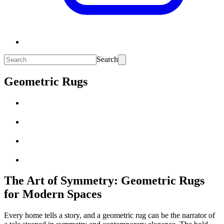
Search
Geometric Rugs
The Art of Symmetry: Geometric Rugs
for Modern Spaces
Every home tells a story, and a geometric rug can be the narrator of