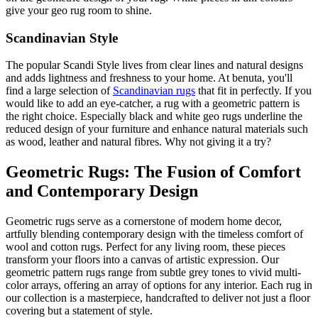
give your geo rug room to shine.
Scandinavian Style
The popular Scandi Style lives from clear lines and natural designs
and adds lightness and freshness to your home. At benuta, you'll
find a large selection of
Scandinavian rugs
that fit in perfectly. If you
would like to add an eye-catcher, a rug with a geometric pattern is
the right choice. Especially black and white geo rugs underline the
reduced design of your furniture and enhance natural materials such
as wood, leather and natural fibres. Why not giving it a try?
Geometric Rugs: The Fusion of Comfort
and Contemporary Design
Geometric rugs serve as a cornerstone of modern home decor,
artfully blending contemporary design with the timeless comfort of
wool and cotton rugs. Perfect for any living room, these pieces
transform your floors into a canvas of artistic expression. Our
geometric pattern rugs range from subtle grey tones to vivid multi-
color arrays, offering an array of options for any interior. Each rug in
our collection is a masterpiece, handcrafted to deliver not just a floor
covering but a statement of style.