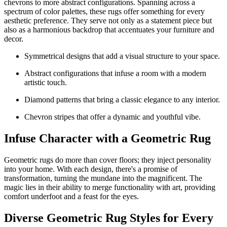
chevrons to more abstract configurations. Spanning across a
spectrum of color palettes, these rugs offer something for every
aesthetic preference. They serve not only as a statement piece but
also as a harmonious backdrop that accentuates your furniture and
decor.
Symmetrical designs that add a visual structure to your space.
Abstract configurations that infuse a room with a modern
artistic touch.
Diamond patterns that bring a classic elegance to any interior.
Chevron stripes that offer a dynamic and youthful vibe.
Infuse Character with a Geometric Rug
Geometric rugs do more than cover floors; they inject personality
into your home. With each design, there's a promise of
transformation, turning the mundane into the magnificent. The
magic lies in their ability to merge functionality with art, providing
comfort underfoot and a feast for the eyes.
Diverse Geometric Rug Styles for Every