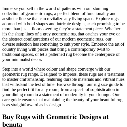
Immerse yourself in the world of patterns with our stunning
collection of geometric rugs, a perfect blend of functionality and
aesthetic finesse that can revitalize any living space. Explore rugs
adorned with bold shapes and intricate designs, each promising to be
more than just a floor covering; they're a statement piece. Whether
it's the sharp lines of a grey geometric rug that catches your eye or
the abstract configurations of our modern geometric rugs, our
diverse selection has something to suit your style. Embrace the art of
country living with pieces that bring a contemporary twist to
traditional spaces, or let a patterned rug become the centerpiece of
your minimalist decor.
Step into a world where colour and shape converge with our
geometric rug range. Designed to impress, these rugs are a testament
to master craftsmanship, featuring durable materials and vibrant hues
that withstand the test of time. Browse through our rug size guide to
find the perfect fit for any room, from a splash of sophistication in
your dining room to a statement of modernity in your lounge. Our
care guide ensures that maintaining the beauty of your beautiful rug
is as straightforward as its design.
Buy Rugs with Geometric Designs at
benuta