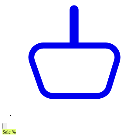
Sale %