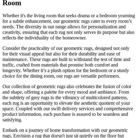
Room
Whether it's the living room that seeks drama or a bedroom yearning
for a subtle enhancement, our geometric rugs cater to every room’s
needs. The diversity in our range allows for personalization and
creativity, ensuring that each rug not only serves its purpose but also
reflects the individuality of the homeowner.
Consider the practicality of our geometric rugs, designed not only
for their visual appeal but also for their durability and ease of
maintenance. These rugs are built to withstand the test of time and
traffic, crafted from materials that promise both comfort and
longevity. Whether it’s a plush option for the bedroom or a sturdy
choice for the dining room, our rugs are versatile performers.
Our collection of geometric rugs also celebrates the fusion of color
and shape, offering a palette for every mood and ambiance. From
the subtlety of grey rugs to the vibrancy of multicolored patterns,
each rug is an opportunity to elevate the aesthetic quotient of your
space. Coupled with our swift delivery services and comprehensive
product information, each purchase is assured to be seamless and
satisfying.
Embark on a journey of home transformation with our geometric
rugs. Envision a rug that doesn't just sit quietly on the floor but