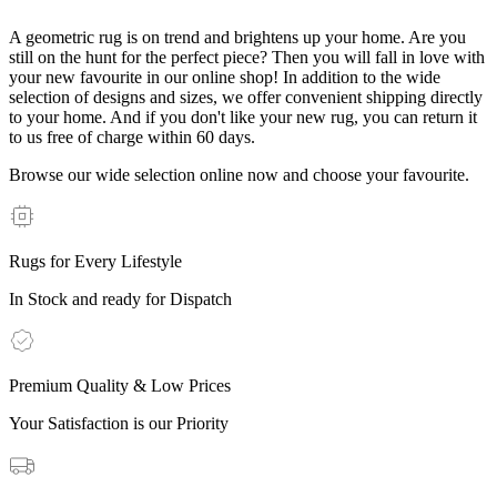
A geometric rug is on trend and brightens up your home. Are you
still on the hunt for the perfect piece? Then you will fall in love with
your new favourite in our online shop! In addition to the wide
selection of designs and sizes, we offer convenient shipping directly
to your home. And if you don't like your new rug, you can return it
to us free of charge within 60 days.
Browse our wide selection online now and choose your favourite.
Rugs for Every Lifestyle
In Stock and ready for Dispatch
Premium Quality & Low Prices
Your Satisfaction is our Priority