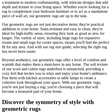
a testament to modern craftsmanship, with intricate designs that add
depth and texture to your living space. Whether you're looking for a
rug to complement your bedroom furniture or to act as a standalone
piece of wall art, our geometric rugs are up to the task.
Our geometric rugs are not just decorative items; they're practical
additions to your home. Stain-resistant and easy to clean, they're
ideal for high-traffic areas, ensuring they look as good as new for
longer. The variety of sizes, including large rugs for expansive
rooms and small rugs for cozier spaces, means you'll find the perfect
fit for any area. And with our rug size guide, selecting the right rug
has never been easier.
Beyond aesthetics, our geometric rugs offer a level of comfort and
warmth that makes them a must-have in any home. The soft texture
of our wool and cotton rugs underfoot is unmatched, providing a
cozy feel that invites you to relax and enjoy your home's ambiance.
Pair them with kitchen accessories or table lamps to create a
cohesive look throughout your space. With our geometric rugs,
you're not just buying a rug; you're choosing a piece that will
become a treasured part of your home.
Discover the symmetry of style with
geometric rugs