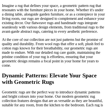
Imagine a rug that defines your space, a geometric pattern rug that
resonates with the furniture pieces in your home. Whether it's under
a dining table, alongside garden furniture, or as a centerpiece in your
living room, our rugs are designed to complement and enhance your
existing decor. Our flatweave rugs and handmade rugs integrate
seamlessly with various design elements, from traditional rugs to the
avant-garde abstract rugs, catering to every aesthetic preference.
At the core of our collection are not just patterns but the promise of
quality and durability. From wool rugs that offer a soft, plush feel to
cotton rugs known for their breathability, our geometric rugs are
made to endure. With our detailed rug care guide, maintaining the
pristine condition of your rug is effortless, ensuring that your
geometric design remains a focal point in your home for years to
come.
Dynamic Patterns: Elevate Your Space
with Geometric Rugs
Geometric rugs are the perfect way to introduce dynamic patterns
and bright colours into your home. Our modern geometric rug
collection features designs that are as versatile as they are beautiful,
suitable for any room, from the kitchen to the bedroom. Each rug is