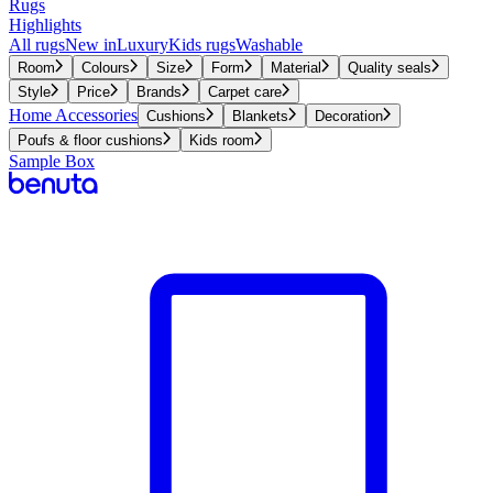
Rugs
Highlights
All rugs
New in
Luxury
Kids rugs
Washable
Room
Colours
Size
Form
Material
Quality seals
Style
Price
Brands
Carpet care
Home Accessories
Cushions
Blankets
Decoration
Poufs & floor cushions
Kids room
Sample Box