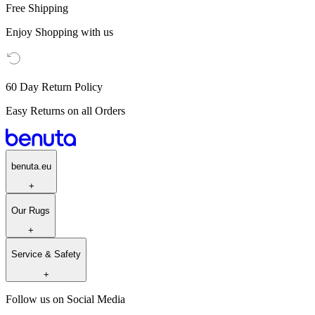
Free Shipping
Enjoy Shopping with us
60 Day Return Policy
Easy Returns on all Orders
benuta.eu
+
Our Rugs
+
Service & Safety
+
Follow us on Social Media