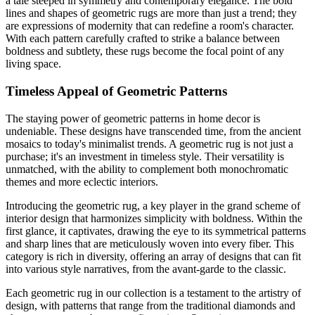
a tale steeped in symmetry and contemporary elegance. The bold
lines and shapes of geometric rugs are more than just a trend; they
are expressions of modernity that can redefine a room's character.
With each pattern carefully crafted to strike a balance between
boldness and subtlety, these rugs become the focal point of any
living space.
Timeless Appeal of Geometric Patterns
The staying power of geometric patterns in home decor is
undeniable. These designs have transcended time, from the ancient
mosaics to today's minimalist trends. A geometric rug is not just a
purchase; it's an investment in timeless style. Their versatility is
unmatched, with the ability to complement both monochromatic
themes and more eclectic interiors.
Introducing the geometric rug, a key player in the grand scheme of
interior design that harmonizes simplicity with boldness. Within the
first glance, it captivates, drawing the eye to its symmetrical patterns
and sharp lines that are meticulously woven into every fiber. This
category is rich in diversity, offering an array of designs that can fit
into various style narratives, from the avant-garde to the classic.
Each geometric rug in our collection is a testament to the artistry of
design, with patterns that range from the traditional diamonds and