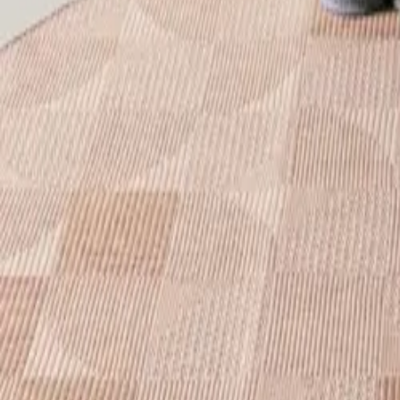
Nest
In- & Outdoor Rug Bronco Blue
(
15
Reviews
)
incl. VAT
Colour
:
Blue