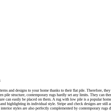
a
erns and designs to your home thanks to their flat pile. Therefore, they 
neven pile structure, contemporary rugs hardly set any limits. They can th
iture can easily be placed on them. A rug with low pile is a popular hom
nd highlighting its individual style. Stripe and check designs are still
e interior styles are also perfectly complemented by contemporary rugs 