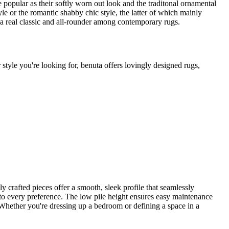
te popular as their softly worn out look and the traditonal ornamental
le or the romantic shabby chic style, the latter of which mainly
 a real classic and all-rounder among contemporary rugs.
 style you're looking for, benuta offers lovingly designed rugs,
ly crafted pieces offer a smooth, sleek profile that seamlessly
s to every preference. The low pile height ensures easy maintenance
m. Whether you're dressing up a bedroom or defining a space in a