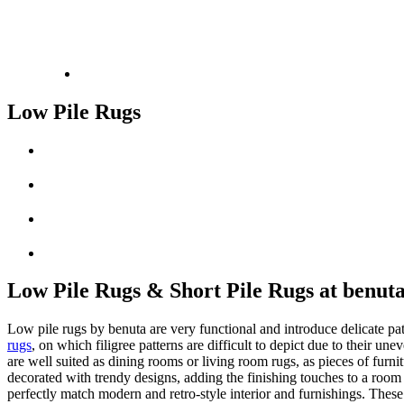
Low Pile Rugs
Low Pile Rugs & Short Pile Rugs at benut
Low pile rugs by benuta are very functional and introduce delicate patt
rugs
, on which filigree patterns are difficult to depict due to their u
are well suited as dining rooms or living room rugs, as pieces of furn
decorated with trendy designs, adding the finishing touches to a room a
perfectly match modern and retro-style interior and furnishings. Thes