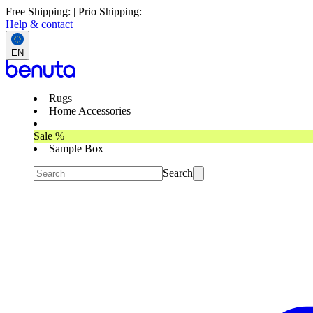
Free Shipping: | Prio Shipping:
Help & contact
EN
Rugs
Home Accessories
Sale %
Sample Box
Search