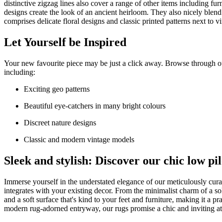
distinctive zigzag lines also cover a range of other items including fu
designs create the look of an ancient heirloom. They also nicely blend
comprises delicate floral designs and classic printed patterns next to 
Let Yourself be Inspired
Your new favourite piece may be just a click away. Browse through o
including:
Exciting geo patterns
Beautiful eye-catchers in many bright colours
Discreet nature designs
Classic and modern vintage models
Sleek and stylish: Discover our chic low pi
Immerse yourself in the understated elegance of our meticulously curate
integrates with your existing decor. From the minimalist charm of a so
and a soft surface that's kind to your feet and furniture, making it a 
modern rug-adorned entryway, our rugs promise a chic and inviting a