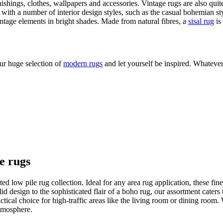
rnishings, clothes, wallpapers and accessories. Vintage rugs are also qui
 with a number of interior design styles, such as the casual bohemian sty
vintage elements in bright shades. Made from natural fibres, a
sisal rug
is
ur huge selection of
modern rugs
and let yourself be inspired. Whatever
le rugs
d low pile rug collection. Ideal for any area rug application, these fine
lid design to the sophisticated flair of a boho rug, our assortment cater
practical choice for high-traffic areas like the living room or dining roo
tmosphere.