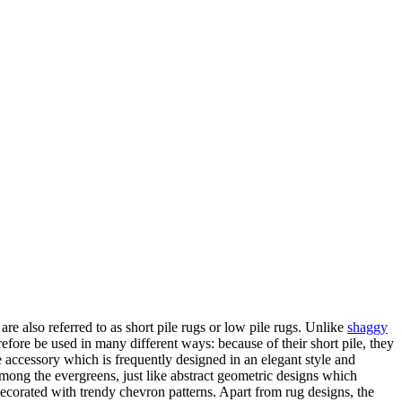
are also referred to as short pile rugs or low pile rugs. Unlike
shaggy
erefore be used in many different ways: because of their short pile, they
e accessory which is frequently designed in an elegant style and
 among the evergreens, just like abstract geometric designs which
decorated with trendy chevron patterns. Apart from rug designs, the