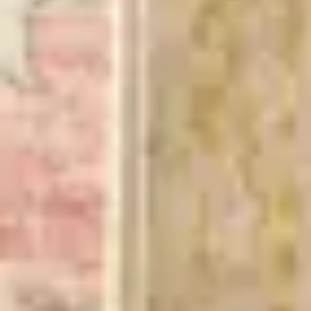
incl. VAT
Colour
:
Beige/Yellow