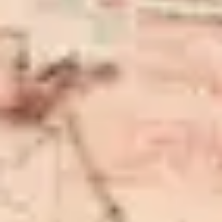
Customer Reviews
Rugs for Every Lifestyle
In Stock and ready for Dispatch
Premium Quality & Low Prices
Your Satisfaction is our Priority
Free Shipping
Enjoy Shopping with us