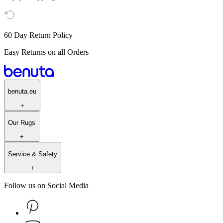
60 Day Return Policy
Easy Returns on all Orders
benuta.eu
+
Our Rugs
+
Service & Safety
+
Follow us on Social Media