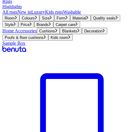
Rugs
Highlights
All rugs
New in
Luxury
Kids rugs
Washable
Room
Colours
Size
Form
Material
Quality seals
Style
Price
Brands
Carpet care
Home Accessories
Cushions
Blankets
Decoration
Poufs & floor cushions
Kids room
Sample Box