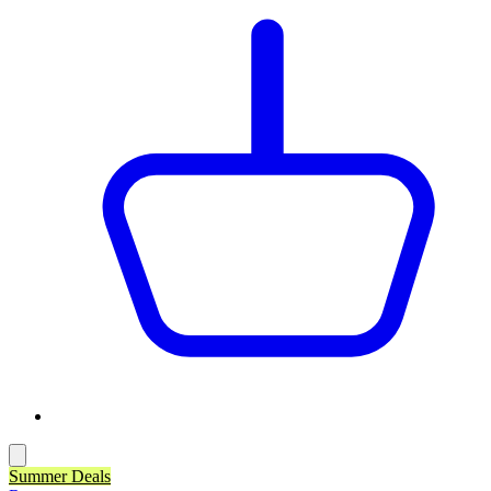
Summer Deals