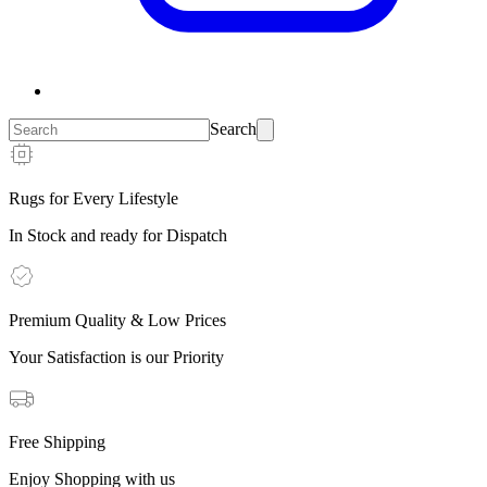
Search
Rugs for Every Lifestyle
In Stock and ready for Dispatch
Premium Quality & Low Prices
Your Satisfaction is our Priority
Free Shipping
Enjoy Shopping with us