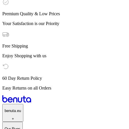
Premium Quality & Low Prices
Your Satisfaction is our Priority
Free Shipping
Enjoy Shopping with us
60 Day Return Policy
Easy Returns on all Orders
benuta.eu
+
Our Rugs