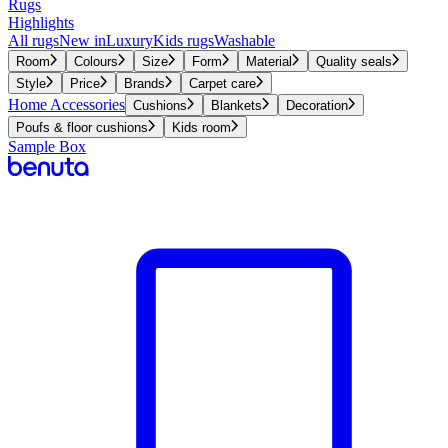
Rugs
Highlights
All rugs
New in
Luxury
Kids rugs
Washable
Room
Colours
Size
Form
Material
Quality seals
Style
Price
Brands
Carpet care
Home Accessories
Cushions
Blankets
Decoration
Poufs & floor cushions
Kids room
Sample Box