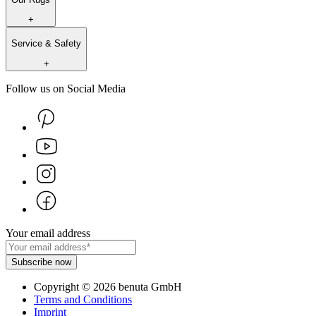
+
Service & Safety
+
Follow us on Social Media
Your email address
Subscribe now
Copyright
©
2026
benuta GmbH
Terms and Conditions
Imprint