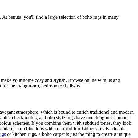
At benuta, you'll find a large selection of boho rugs in many
 to make your home cosy and stylish. Browse online with us and
ct for the living room, bedroom or hallway.
travagant atmosphere, which is bound to enrich traditional and modern
graphic check motifs, all boho style rugs have one thing in common:
t colour schemes. If you combine them with subdued tones, they look
standards, combinations with colourful furnishings are also doable.
ugs
or kitchen rugs, a boho carpet is just the thing to create a unique