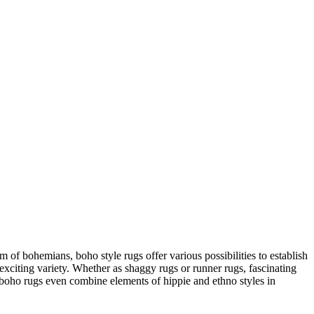
m of bohemians, boho style rugs offer various possibilities to establish
s exciting variety. Whether as shaggy rugs or runner rugs, fascinating
s, boho rugs even combine elements of hippie and ethno styles in