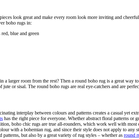
ieces look great and make every room look more inviting and cheerful. 
ver boho rugs in:
 red, blue and green
a in a larger room from the rest? Then a round boho rug is a great way
f jute or sisal. The round boho rugs are real eye-catchers and are perfe
cinating interplay between colours and patterns creates a casual yet ex
gs
has the right piece for everyone. Whether abstract floral patterns or 
ddition, boho chic rugs are true all-rounders, which work well with mos
colour with a bohemian rug, and since their style does not apply to any 
patterns, but also by a great variety of rug styles – whether as
round r