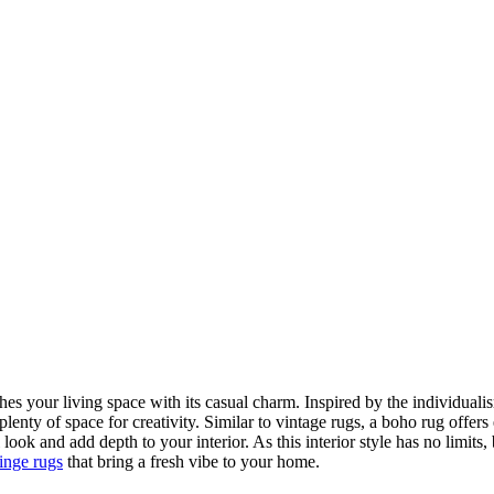
hes your living space with its casual charm. Inspired by the individualis
plenty of space for creativity. Similar to vintage rugs, a boho rug offer
 look and add depth to your interior. As this interior style has no limit
ringe rugs
that bring a fresh vibe to your home.