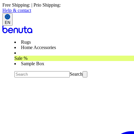
Free Shipping: | Prio Shipping:
Help & contact
EN
Rugs
Home Accessories
Sale %
Sample Box
Search