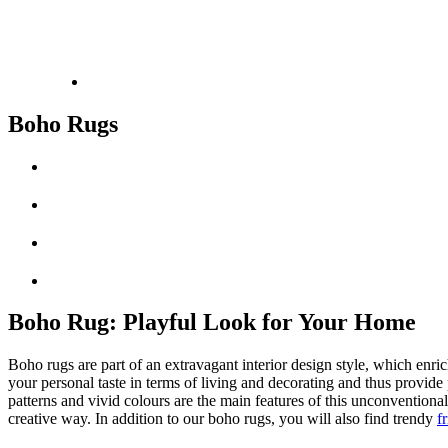
Boho Rugs
Boho Rug: Playful Look for Your Home
Boho rugs are part of an extravagant interior design style, which enric
your personal taste in terms of living and decorating and thus provide 
patterns and vivid colours are the main features of this unconventional
creative way. In addition to our boho rugs, you will also find trendy
f