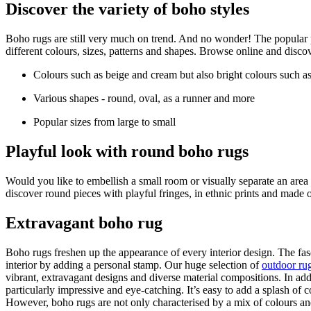
Discover the variety of boho styles
Boho rugs are still very much on trend. And no wonder! The popular p
different colours, sizes, patterns and shapes. Browse online and disco
Colours such as beige and cream but also bright colours such as
Various shapes - round, oval, as a runner and more
Popular sizes from large to small
Playful look with round boho rugs
Would you like to embellish a small room or visually separate an are
discover round pieces with playful fringes, in ethnic prints and made o
Extravagant boho rug
Boho rugs freshen up the appearance of every interior design. The fas
interior by adding a personal stamp. Our huge selection of
outdoor ru
vibrant, extravagant designs and diverse material compositions. In a
particularly impressive and eye-catching. It’s easy to add a splash of 
However, boho rugs are not only characterised by a mix of colours and 