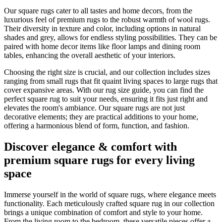
Our square rugs cater to all tastes and home decors, from the
luxurious feel of premium rugs to the robust warmth of wool rugs.
Their diversity in texture and color, including options in natural
shades and grey, allows for endless styling possibilities. They can be
paired with home decor items like floor lamps and dining room
tables, enhancing the overall aesthetic of your interiors.
Choosing the right size is crucial, and our collection includes sizes
ranging from small rugs that fit quaint living spaces to large rugs that
cover expansive areas. With our rug size guide, you can find the
perfect square rug to suit your needs, ensuring it fits just right and
elevates the room's ambiance. Our square rugs are not just
decorative elements; they are practical additions to your home,
offering a harmonious blend of form, function, and fashion.
Discover elegance & comfort with
premium square rugs for every living
space
Immerse yourself in the world of square rugs, where elegance meets
functionality. Each meticulously crafted square rug in our collection
brings a unique combination of comfort and style to your home.
From the living room to the bedroom, these versatile pieces offer a