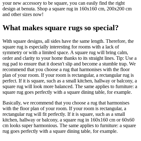
your new accessory to be square, you can easily find the right
design at benuta. Shop a square rug in 160x160 cm, 200x200 cm
and other sizes now!
What makes square rugs so special?
With square designs, all sides have the same length. Therefore, the
square rug is especially interesting for rooms with a lack of
symmetry or with a limited space. A square rug will bring calm,
order and clarity to your home thanks to its straight lines. Tip: Use a
rug pad to ensure that it doesn't slip and become a stumble trap. We
recommend that you choose a rug that harmonises with the floor
plan of your room. If your room is rectangular, a rectangular rug is
perfect. If it is square, such as a small kitchen, hallway or balcony, a
square rug will look more balanced. The same applies to furniture: a
square rug goes perfectly with a square dining table, for example.
Basically, we recommend that you choose a rug that harmonises
with the floor plan of your room. If your room is rectangular, a
rectangular rug will fit perfectly. If it is square, such as a small
kitchen, hallway or balcony, a square rug in 160x160 cm or 60x60
cm looks super harmonious. The same applies to furniture: a square
rug goes perfectly with a square dining table, for example.