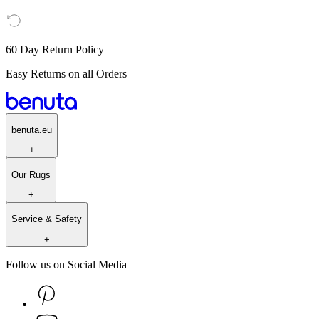
60 Day Return Policy
Easy Returns on all Orders
benuta.eu
+
Our Rugs
+
Service & Safety
+
Follow us on Social Media