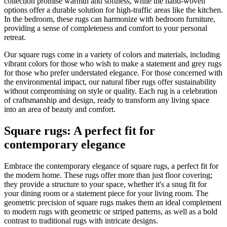
collection promise warmth and softness, while the hand-woven
options offer a durable solution for high-traffic areas like the kitchen.
In the bedroom, these rugs can harmonize with bedroom furniture,
providing a sense of completeness and comfort to your personal
retreat.
Our square rugs come in a variety of colors and materials, including
vibrant colors for those who wish to make a statement and grey rugs
for those who prefer understated elegance. For those concerned with
the environmental impact, our natural fiber rugs offer sustainability
without compromising on style or quality. Each rug is a celebration
of craftsmanship and design, ready to transform any living space
into an area of beauty and comfort.
Square rugs: A perfect fit for
contemporary elegance
Embrace the contemporary elegance of square rugs, a perfect fit for
the modern home. These rugs offer more than just floor covering;
they provide a structure to your space, whether it's a snug fit for
your dining room or a statement piece for your living room. The
geometric precision of square rugs makes them an ideal complement
to modern rugs with geometric or striped patterns, as well as a bold
contrast to traditional rugs with intricate designs.