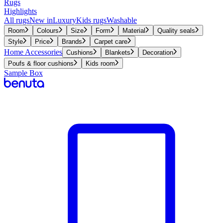
Rugs
Highlights
All rugs
New in
Luxury
Kids rugs
Washable
Room
Colours
Size
Form
Material
Quality seals
Style
Price
Brands
Carpet care
Home Accessories
Cushions
Blankets
Decoration
Poufs & floor cushions
Kids room
Sample Box