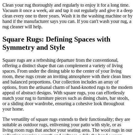
Clean your rug thoroughly and regularly to enjoy it for a long time.
Vacuum it once a week, air and tap it out regularly and give it a deep
clean every one to three years. Wash it in the washing machine or by
hand if the manufacturer says you can. If you can't wash your rug, a
rug cleaner will help.
Square Rugs: Defining Spaces with
Symmetry and Style
Square rugs are a refreshing departure from the conventional,
offering a distinct shape that can complement a variety of living
spaces. From under the dining table to the center of your living
room, these rugs create an inviting atmosphere with their clean lines
and balanced proportions. Our collection includes an array of
options, from the artisanal charm of hand-knotted rugs to the modern
appeal of abstract designs. With square rugs, you can effortlessly
match your rug to furniture pieces such as dining chairs, bar stools,
or a sliding door wardrobe, ensuring a cohesive look throughout
your home.
The versatility of square rugs extends to their functionality; they are
suitable as outdoor rugs, enlivening your patio with style, or as
living room rugs that anchor your seating area. The wool rugs in our