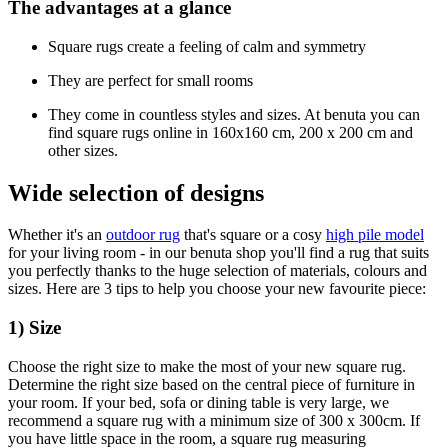
The advantages at a glance
Square rugs create a feeling of calm and symmetry
They are perfect for small rooms
They come in countless styles and sizes. At benuta you can
find square rugs online in 160x160 cm, 200 x 200 cm and
other sizes.
Wide selection of designs
Whether it's an
outdoor rug
that's square or a cosy
high pile model
for your living room - in our benuta shop you'll find a rug that suits
you perfectly thanks to the huge selection of materials, colours and
sizes. Here are 3 tips to help you choose your new favourite piece:
1) Size
Choose the right size to make the most of your new square rug.
Determine the right size based on the central piece of furniture in
your room. If your bed, sofa or dining table is very large, we
recommend a square rug with a minimum size of 300 x 300cm. If
you have little space in the room, a square rug measuring