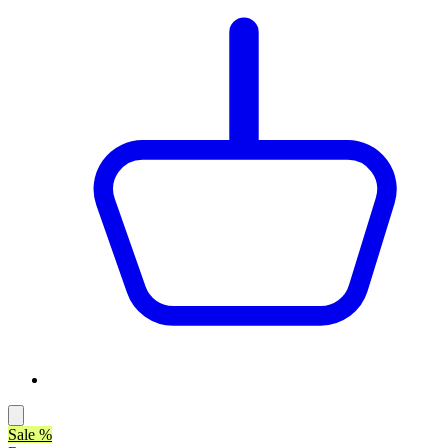
Sale %