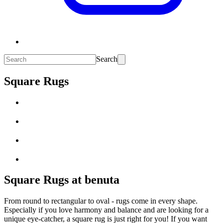
Search
Square Rugs
Square Rugs at benuta
From round to rectangular to oval - rugs come in every shape.
Especially if you love harmony and balance and are looking for a
unique eye-catcher, a square rug is just right for you! If you want