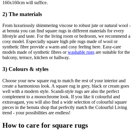
160x160cm will suffice.
2) The materials
From luxuriously shimmering viscose to robust jute or natural wool -
at benuta you can find square rugs in different materials for every
lifestyle and taste. For the living room or bedroom, we recommend a
cosy model. Especially square high pile rugs made of wool or
synthetic fibre provide a warm and cosy feeling here. Easy-care
models made of synthetic fibres or
washable rugs
are suitable for the
balcony, terrace, kitchen or hallway.
3) Colours & styles
Choose your new square rug to match the rest of your interior and
create a harmonious look. A square rug in grey, black or cream goes
well with a modern style. Scandi-style rugs are also the perfect
complement to a monochrome look. If you like it colourful and
extravagant, you will also find a wide selection of colourful square
pieces in the benuta shop that perfectly match the Colourful Living
trend - your possibilities are endless!
How to care for square rugs