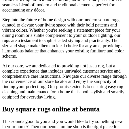
seamless blend of modern and traditional elements, perfect for
accentuating any décor.
Step into the future of home design with our modern square rugs,
curated to elevate your living space with their bold patterns and
vibrant colors. Whether you're seeking a statement piece for your
dining room or a subtle complement to your outdoor lighting, our
rugs are a testament to sophisticated styling and practicality. Their
size and shape make them an ideal choice for any area, providing a
harmonious balance that enhances your existing furniture and color
scheme.
At our core, we are dedicated to providing not just a rug, but a
complete experience that includes unrivaled customer service and
comprehensive care instructions. Navigate our diverse range through
the convenience of our store locator and enjoy the simplicity of
finding your perfect rug. Our promise extends to ensuring easy rug
cleaning and maintenance for a home that's both stylish and smartly
equipped for everyday living.
Buy square rugs online at benuta
This sounds good to you and you would like to try something new
in your home? Then our benuta online shop is the right place for