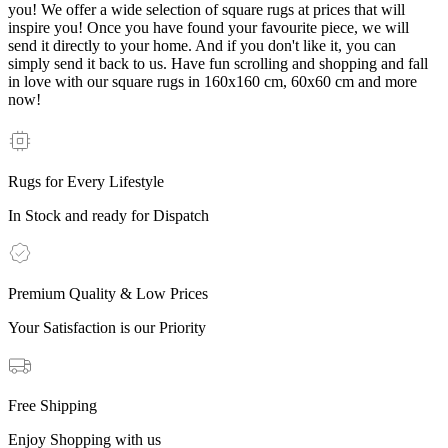
you! We offer a wide selection of square rugs at prices that will
inspire you! Once you have found your favourite piece, we will
send it directly to your home. And if you don't like it, you can
simply send it back to us. Have fun scrolling and shopping and fall
in love with our square rugs in 160x160 cm, 60x60 cm and more
now!
Rugs for Every Lifestyle
In Stock and ready for Dispatch
Premium Quality & Low Prices
Your Satisfaction is our Priority
Free Shipping
Enjoy Shopping with us